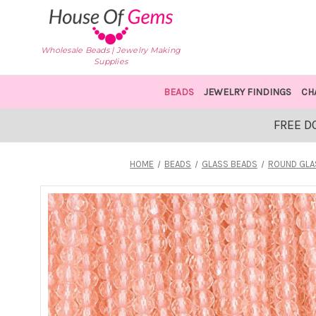
Wholesale Beads | Jewelry Making
Supplies
BEADS
JEWELRY FINDINGS
CH
FREE D
HOME
BEADS
GLASS BEADS
ROUND GLA