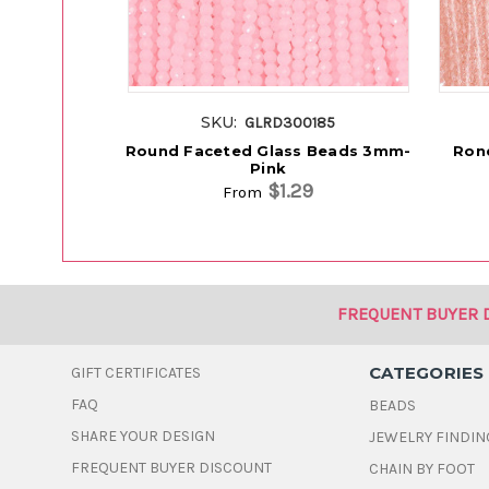
SKU:
GLRD300185
Round Faceted Glass Beads 3mm-
Rond
Pink
$1.29
From
FREQUENT BUYER 
CATEGORIES
GIFT CERTIFICATES
FAQ
BEADS
SHARE YOUR DESIGN
JEWELRY FINDIN
FREQUENT BUYER DISCOUNT
CHAIN BY FOOT