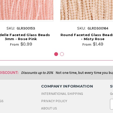
SKU:
SKU:
GLR300153
GLRD300164
elle Faceted Glass Beads
Round Faceted Glass Bea
3mm - Rose Pink
- Misty Rose
$0.99
$1.49
From
From
DISCOUNT:
Discounts up to 20%
Not one time, but every time you bu
COMPANY INFORMATION
S
INTERNATIONAL SHIPPING
G
GS
PRIVACY POLICY
E
ABOUT US
a