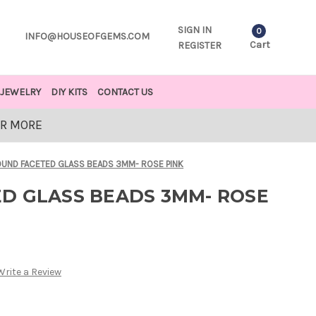
SIGN IN
0
INFO@HOUSEOFGEMS.COM
Cart
REGISTER
JEWELRY
DIY KITS
CONTACT US
OR MORE
UND FACETED GLASS BEADS 3MM- ROSE PINK
D GLASS BEADS 3MM- ROSE
Write a Review