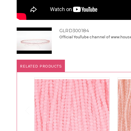
GLRD300184
Official YouTube channel of www.houseo
RELATED PRODUCTS