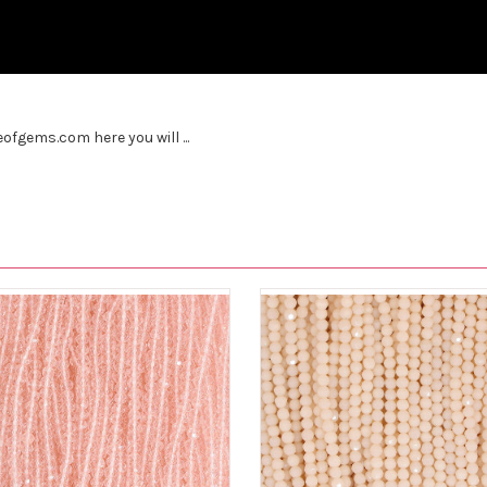
fgems.com here you will ...