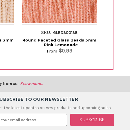
SKU:
SK
GLRD300138
ds 3mm
Round Faceted Glass Beads 3mm
Glass Bea
- Pink Lemonade
$0.99
From
y from us.
Know more...
UBSCRIBE TO OUR NEWSLETTER
et the latest updates on new products and upcoming sales
m