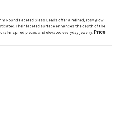
m Round Faceted Glass Beads offer a refined, rosy glow
ticated. Their faceted surface enhances the depth of the
Price
loral‑inspired pieces and elevated everyday jewelry.