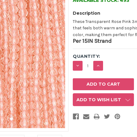
AVAILABLE STOCK:
493
Description
These Transparent Rose Pink 3m
that feels both warm and sophis
color, making them perfect for f
Per 15IN Strand
QUANTITY:
DECREASE
INCREASE
QUANTITY:
QUANTITY:
ADD TO WISH LIST