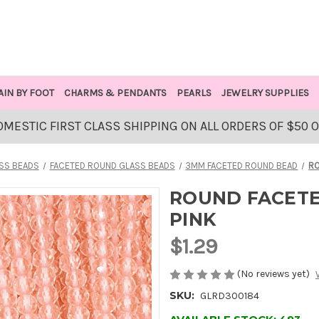
AIN BY FOOT
CHARMS & PENDANTS
PEARLS
JEWELRY SUPPLIES
OMESTIC FIRST CLASS SHIPPING ON ALL ORDERS OF $50 
SS BEADS
FACETED ROUND GLASS BEADS
3MM FACETED ROUND BEAD
RO
ROUND FACETE
PINK
$1.29
(No reviews yet)
SKU:
GLRD300184