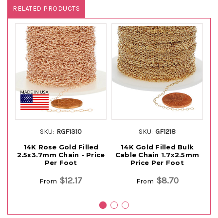
RELATED PRODUCTS
SKU:
RGF1310
SKU:
GF1218
14K Rose Gold Filled
14K Gold Filled Bulk
2.5x3.7mm Chain - Price
Cable Chain 1.7x2.5mm
Per Foot
Price Per Foot
$12.17
$8.70
From
From