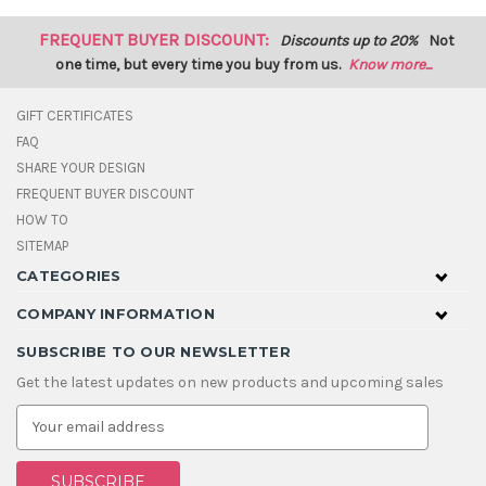
FREQUENT BUYER DISCOUNT:
Discounts up to 20%
Not
one time, but every time you buy from us.
Know more...
GIFT CERTIFICATES
FAQ
SHARE YOUR DESIGN
FREQUENT BUYER DISCOUNT
HOW TO
SITEMAP
CATEGORIES
COMPANY INFORMATION
SUBSCRIBE TO OUR NEWSLETTER
Get the latest updates on new products and upcoming sales
E
m
a
i