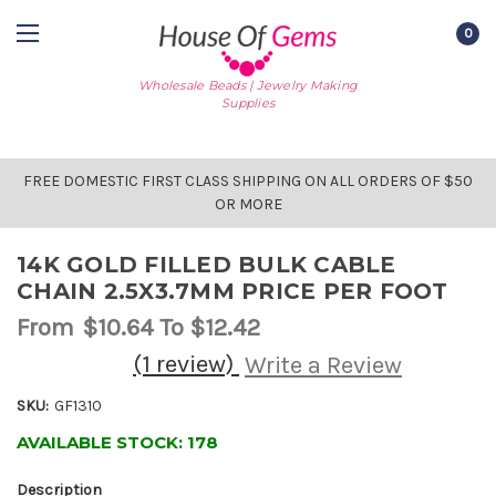
0
Wholesale Beads | Jewelry Making
Supplies
FREE DOMESTIC FIRST CLASS SHIPPING ON ALL ORDERS OF $50
OR MORE
14K GOLD FILLED BULK CABLE
CHAIN 2.5X3.7MM PRICE PER FOOT
From
$10.64
To $12.42
(1 review)
Write a Review
SKU:
GF1310
AVAILABLE STOCK:
178
Description