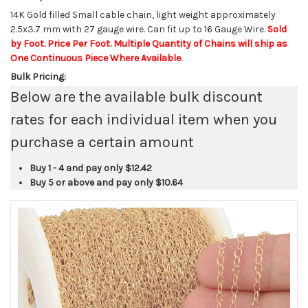
14K Gold filled Small cable chain, light weight approximately
2.5x3.7 mm with 27 gauge wire. Can fit up to 16 Gauge Wire.
Sold
by Foot. Price Per Foot. Multiple Quantity of Chains will ship as
One Continuous Piece Where Available.
Bulk Pricing:
Below are the available bulk discount
rates for each individual item when you
purchase a certain amount
Buy 1 - 4 and pay only
$12.42
Buy 5 or above and pay only
$10.64