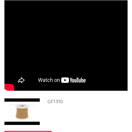
GF1310