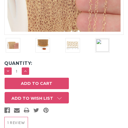
QUANTITY:
DECREASE
INCREASE
QUANTITY:
QUANTITY:
ADD TO WISH LIST
1 REVIEW