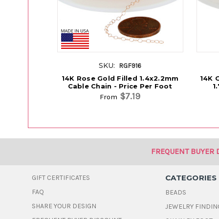
SKU:
RGF916
14K Rose Gold Filled 1.4x2.2mm
14K G
Cable Chain - Price Per Foot
1
$7.19
From
FREQUENT BUYER 
CATEGORIES
GIFT CERTIFICATES
FAQ
BEADS
SHARE YOUR DESIGN
JEWELRY FINDIN