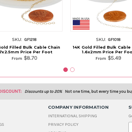
SKU:
SKU:
GF1218
GF1018
old Filled Bulk Cable Chain
14K Gold Filled Bulk Cable
.7x2.5mm Price Per Foot
1.6x2mm Price Per Fo
$8.70
$5.49
From
From
DISCOUNT:
Discounts up to 20%
Not one time, but every time you bu
COMPANY INFORMATION
S
INTERNATIONAL SHIPPING
G
GS
PRIVACY POLICY
E