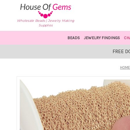
Wholesale Beads | Jewelry Making
Supplies
BEADS
JEWELRY FINDINGS
CH
FREE D
HOME