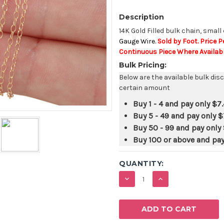
Description
14K Gold Filled bulk chain, small
Gauge Wire.
Sold by Foot. Price P
Continuous Piece Where Availabl
Bulk Pricing:
Below are the available bulk dis
certain amount
Buy 1 - 4 and pay only
$7
Buy 5 - 49 and pay only
$
Buy 50 - 99 and pay only
Buy 100 or above and pa
QUANTITY:
DECREASE
INCREASE
QUANTITY:
QUANTITY: