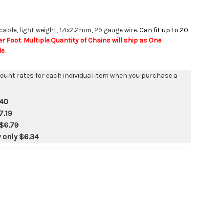
 cable, light weight, 1.4x2.2mm, 29 gauge wire.
Can fit up to 20
er Foot. Multiple Quantity of Chains will ship as One
e.
count rates for each individual item when you purchase a
.40
7.19
$6.79
y only
$6.34