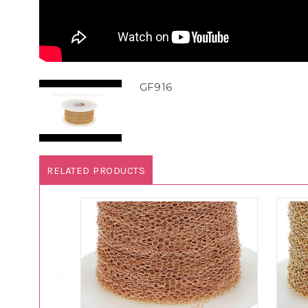
GF916
RELATED PRODUCTS