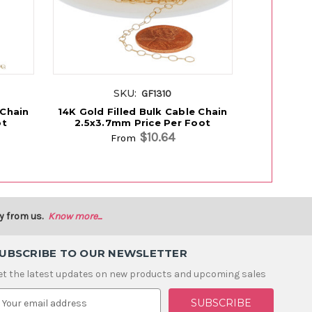
SKU:
GF1310
 Chain
14K Gold Filled Bulk Cable Chain
14K Gold F
ot
2.5x3.7mm Price Per Foot
Chain 1.1
$10.64
From
y from us.
Know more...
UBSCRIBE TO OUR NEWSLETTER
et the latest updates on new products and upcoming sales
m