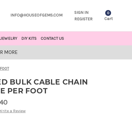
SIGN IN
0
INFO@HOUSEOFGEMS.COM
Cart
REGISTER
JEWELRY
DIY KITS
CONTACT US
OR MORE
 FOOT
ED BULK CABLE CHAIN
CE PER FOOT
.40
Write a Review