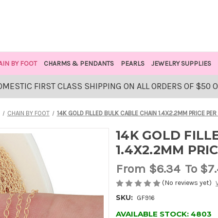
AIN BY FOOT
CHARMS & PENDANTS
PEARLS
JEWELRY SUPPLIES
OMESTIC FIRST CLASS SHIPPING ON ALL ORDERS OF $50 
CHAIN BY FOOT
14K GOLD FILLED BULK CABLE CHAIN 1.4X2.2MM PRICE PER
14K GOLD FILL
1.4X2.2MM PRI
From
$6.34
To $7
(No reviews yet)
SKU:
GF916
AVAILABLE STOCK:
4803