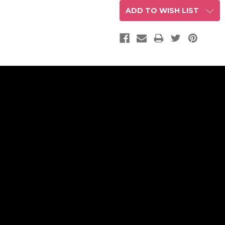
ADD TO WISH LIST