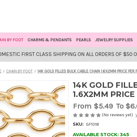
AIN BY FOOT
CHARMS & PENDANTS
PEARLS
JEWELRY SUPPLIES
OMESTIC FIRST CLASS SHIPPING ON ALL ORDERS OF $50 
E
CHAIN BY FOOT
14K GOLD FILLED BULK CABLE CHAIN 1.6X2MM PRICE PER 
14K GOLD FILL
1.6X2MM PRICE
From
$5.49
To $6
(No reviews yet)
SKU:
GF1018
AVAILABLE STOCK:
345