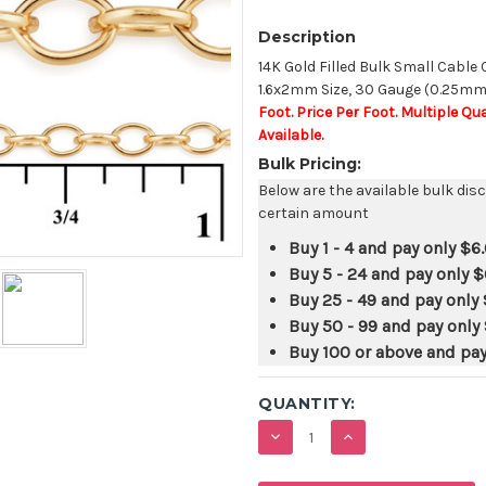
Description
14K Gold Filled Bulk Small Cable
1.6x2mm Size, 30 Gauge (0.25mm)
Foot. Price Per Foot. Multiple Q
Available.
Bulk Pricing:
Below are the available bulk dis
certain amount
Buy 1 - 4 and pay only
$6
Buy 5 - 24 and pay only
$
Buy 25 - 49 and pay only
Buy 50 - 99 and pay only
Buy 100 or above and pa
QUANTITY:
DECREASE
INCREASE
QUANTITY:
QUANTITY: