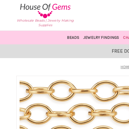
Wholesale Beads | Jewelry Making
Supplies
BEADS
JEWELRY FINDINGS
CH
FREE D
HOM