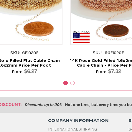
SKU:
SKU:
GF1020F
RGF1020F
old Filled Flat Cable Chain
14K Rose Gold Filled 1.6x2
1.6x2mm Price Per Foot
Cable Chain - Price Per 
$6.27
$7.32
From
From
DISCOUNT:
Discounts up to 20%
Not one time, but every time you bu
COMPANY INFORMATION
S
INTERNATIONAL SHIPPING
G