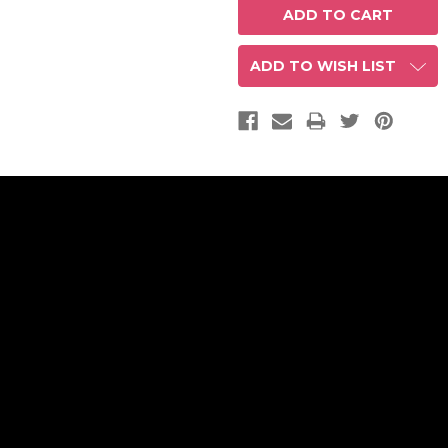
ADD TO WISH LIST