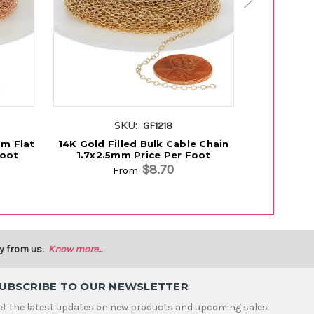
SKU:
GF1218
mm Flat
14K Gold Filled Bulk Cable Chain
14K Gold F
Foot
1.7x2.5mm Price Per Foot
1.4x2.
$8.70
From
y from us.
Know more...
UBSCRIBE TO OUR NEWSLETTER
et the latest updates on new products and upcoming sales