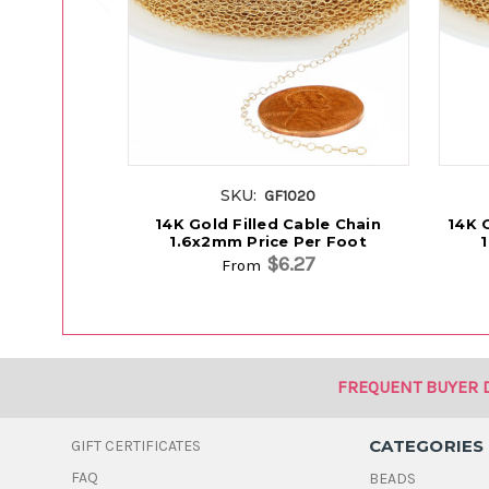
SKU:
GF1020
14K Gold Filled Cable Chain
14K G
1.6x2mm Price Per Foot
$6.27
From
FREQUENT BUYER 
CATEGORIES
GIFT CERTIFICATES
FAQ
BEADS