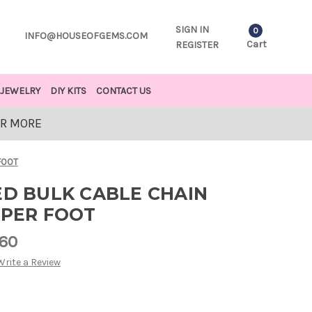
SIGN IN
0
INFO@HOUSEOFGEMS.COM
Cart
REGISTER
JEWELRY
DIY KITS
CONTACT US
OR MORE
FOOT
ED BULK CABLE CHAIN
 PER FOOT
.60
Write a Review