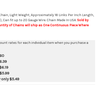
 Chain, Light Weight, Approximately 18 Links Per Inch Length,
, Can fit up to 20 Gauge Wire. Chain Made In USA.
Sold by
uantity of Chains will ship as One Continuous Piece Where
count rates for each individual item when you purchase a
.60
6.39
$6.19
$5.99
y only
$5.49