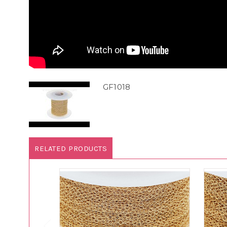
GF1018
RELATED PRODUCTS