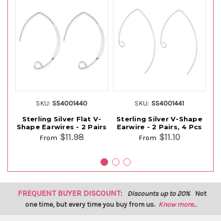
SKU:
SS4001440
SKU:
SS4001441
Sterling Silver Flat V-
Sterling Silver V-Shape
S
Shape Earwires - 2 Pairs
Earwire - 2 Pairs, 4 Pcs
E
$11.98
$11.10
From
From
FREQUENT BUYER DISCOUNT:
Discounts up to 20%
Not
one time, but every time you buy from us.
Know more...