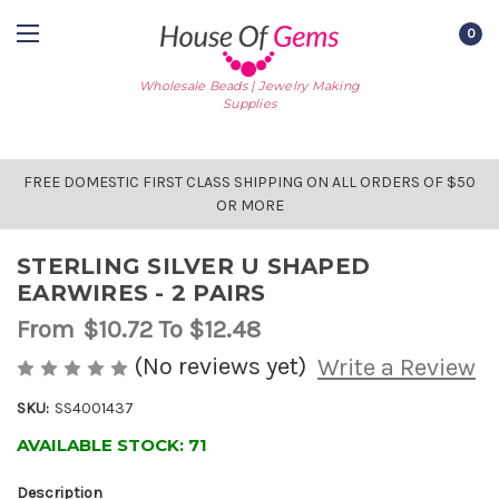
0
Wholesale Beads | Jewelry Making
Supplies
FREE DOMESTIC FIRST CLASS SHIPPING ON ALL ORDERS OF $50
OR MORE
STERLING SILVER U SHAPED
EARWIRES - 2 PAIRS
From
$10.72
To $12.48
(No reviews yet)
Write a Review
SKU:
SS4001437
AVAILABLE STOCK:
71
Description