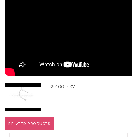
SS4001437
RELATED PRODUCTS