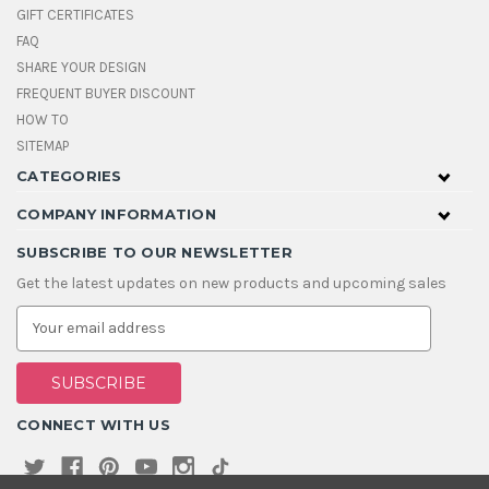
GIFT CERTIFICATES
FAQ
SHARE YOUR DESIGN
FREQUENT BUYER DISCOUNT
HOW TO
SITEMAP
CATEGORIES
COMPANY INFORMATION
SUBSCRIBE TO OUR NEWSLETTER
Get the latest updates on new products and upcoming sales
E
m
a
i
l
A
CONNECT WITH US
d
d
r
e