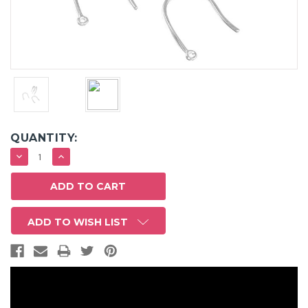
QUANTITY:
DECREASE
INCREASE
QUANTITY:
QUANTITY:
ADD TO WISH LIST