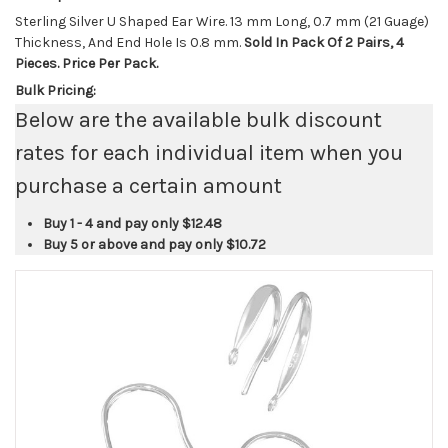
Sterling Silver U Shaped Ear Wire. 13 mm Long, 0.7 mm (21 Guage)
Thickness, And End Hole Is 0.8 mm.
Sold In Pack Of 2 Pairs, 4
Pieces. Price Per Pack.
Bulk Pricing:
Below are the available bulk discount
rates for each individual item when you
purchase a certain amount
Buy 1 - 4 and pay only
$12.48
Buy 5 or above and pay only
$10.72