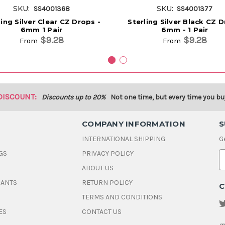
SKU:
SKU:
SS4001368
SS4001377
ling Silver Clear CZ Drops -
Sterling Silver Black CZ 
6mm 1 Pair
6mm - 1 Pair
$9.28
$9.28
From
From
DISCOUNT:
Discounts up to 20%
Not one time, but every time you bu
COMPANY INFORMATION
S
INTERNATIONAL SHIPPING
G
GS
PRIVACY POLICY
E
ABOUT US
a
i
DANTS
RETURN POLICY
C
l
A
TERMS AND CONDITIONS
d
ES
CONTACT US
d
r