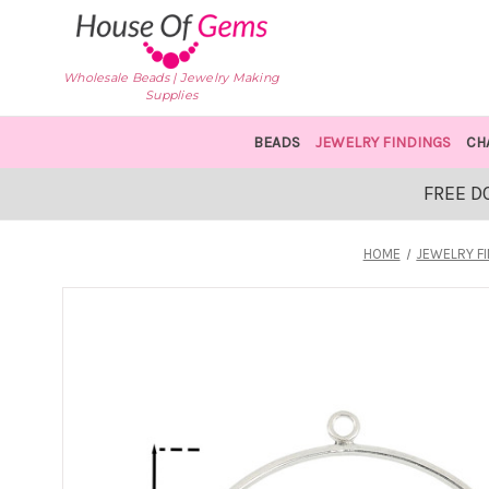
Wholesale Beads | Jewelry Making
Supplies
BEADS
JEWELRY FINDINGS
CH
FREE D
HOME
JEWELRY F