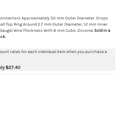
p Connectors Approximately 30 mm Outer Diameter. Drops
ll Top Ring Around 2.7 mm Outer Diameter, 1.2 mm Inner
 Gauge) Wire Thickness With 6 mm Cubic Zirconia.
Sold in a
ack.
count rates for each individual item when you purchase a
nly
$27.40