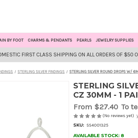
AIN BY FOOT
CHARMS & PENDANTS
PEARLS
JEWELRY SUPPLIES
OMESTIC FIRST CLASS SHIPPING ON ALL ORDERS OF $50 
INDINGS
STERLING SILVER FINDINGS
STERLING SILVER ROUND DROPS W/ 6M
STERLING SIL
CZ 30MM - 1 PA
From
$27.40
To t
(No reviews yet)
SKU:
SS4001325
AVAILABLE STOCK:
8