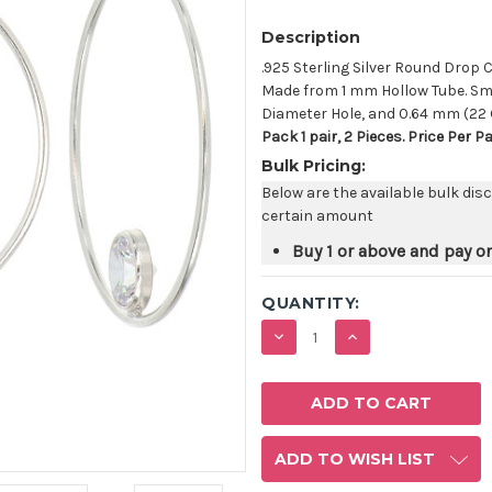
Description
.925 Sterling Silver Round Dro
Made from 1 mm Hollow Tube. Sma
Diameter Hole, and 0.64 mm (22
Pack 1 pair, 2 Pieces. Price Per P
Bulk Pricing:
Below are the available bulk dis
certain amount
Buy 1 or above and pay o
QUANTITY:
DECREASE
INCREASE
QUANTITY:
QUANTITY:
ADD TO WISH LIST