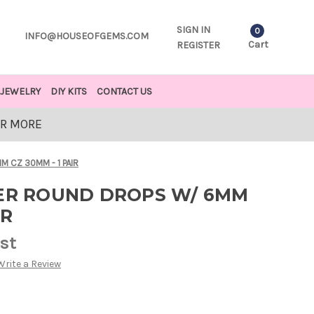
SIGN IN
0
INFO@HOUSEOFGEMS.COM
Cart
REGISTER
JEWELRY
DIY KITS
CONTACT US
OR MORE
M CZ 30MM - 1 PAIR
VER ROUND DROPS W/ 6MM
IR
est
Write a Review