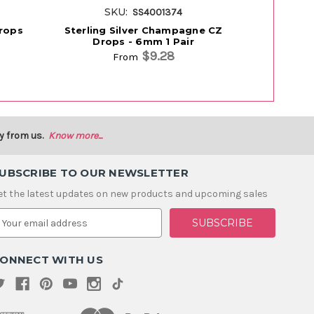
SKU:
S
SS4001374
Drops
Sterling Silver Champagne CZ
Sterling S
Drops - 6mm 1 Pair
$9.28
From
y from us.
Know more...
UBSCRIBE TO OUR NEWSLETTER
et the latest updates on new products and upcoming sales
m
ONNECT WITH US