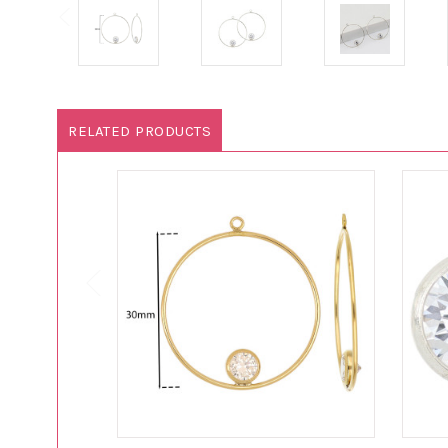
RELATED PRODUCTS