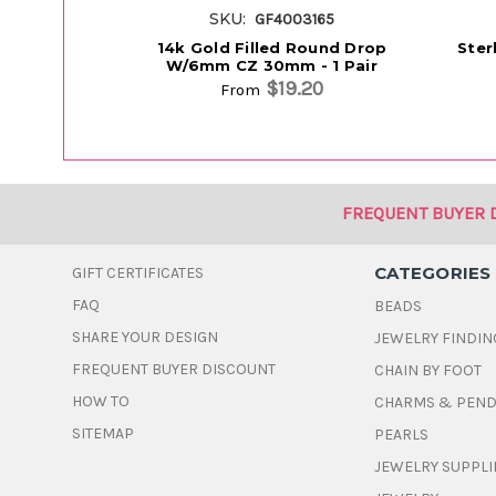
SKU:
GF4003165
14k Gold Filled Round Drop
Ster
W/6mm CZ 30mm - 1 Pair
$19.20
From
FREQUENT BUYER 
CATEGORIES
GIFT CERTIFICATES
FAQ
BEADS
SHARE YOUR DESIGN
JEWELRY FINDIN
FREQUENT BUYER DISCOUNT
CHAIN BY FOOT
HOW TO
CHARMS & PEN
SITEMAP
PEARLS
JEWELRY SUPPLI