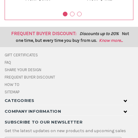
FREQUENT BUYER DISCOUNT:
Discounts up to 20%
Not
one time, but every time you buy from us.
Know more...
GIFT CERTIFICATES
FAQ
SHARE YOUR DESIGN
FREQUENT BUYER DISCOUNT
HOW TO
SITEMAP
CATEGORIES
COMPANY INFORMATION
SUBSCRIBE TO OUR NEWSLETTER
Get the latest updates on new products and upcoming sales