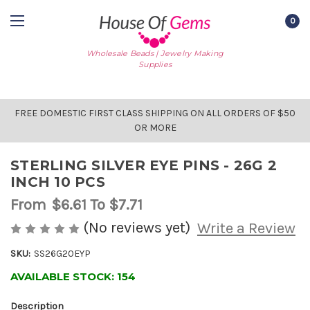
0
Wholesale Beads | Jewelry Making
Supplies
FREE DOMESTIC FIRST CLASS SHIPPING ON ALL ORDERS OF $50
OR MORE
STERLING SILVER EYE PINS - 26G 2
INCH 10 PCS
From
$6.61
To $7.71
(No reviews yet)
Write a Review
SKU:
SS26G20EYP
AVAILABLE STOCK:
154
Description