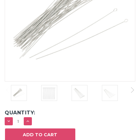
QUANTITY:
DECREASE
INCREASE
QUANTITY:
QUANTITY: