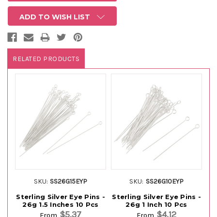
ADD TO WISH LIST
RELATED PRODUCTS
SKU:
SS26G15EYP
SKU:
SS26G10EYP
Sterling Silver Eye Pins -
Sterling Silver Eye Pins -
St
26g 1.5 Inches 10 Pcs
26g 1 Inch 10 Pcs
$5.37
$4.12
From
From