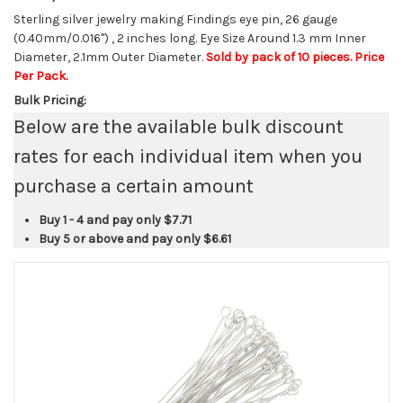
Sterling silver jewelry making Findings eye pin, 26 gauge
(0.40mm/0.016") , 2 inches long. Eye Size Around 1.3 mm Inner
Diameter, 2.1mm Outer Diameter.
Sold by pack of 10 pieces. Price
Per Pack.
Bulk Pricing:
Below are the available bulk discount
rates for each individual item when you
purchase a certain amount
Buy 1 - 4 and pay only
$7.71
Buy 5 or above and pay only
$6.61