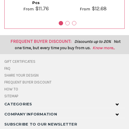
Pcs
$11.76
$12.68
From
From
FREQUENT BUYER DISCOUNT:
Discounts up to 20%
Not
one time, but every time you buy from us.
Know more...
GIFT CERTIFICATES
FAQ
SHARE YOUR DESIGN
FREQUENT BUYER DISCOUNT
HOW TO
SITEMAP
CATEGORIES
COMPANY INFORMATION
SUBSCRIBE TO OUR NEWSLETTER