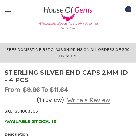
0
Wholesale Beads | Jewelry Making
Supplies
FREE DOMESTIC FIRST CLASS SHIPPING ON ALL ORDERS OF $50
OR MORE
STERLING SILVER END CAPS 2MM ID
- 4 PCS
From
$9.96
To $11.64
(1 review)
Write a Review
SKU:
SS4003505
AVAILABLE STOCK:
19
Description