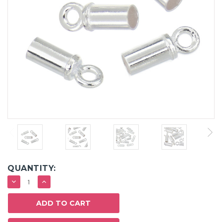
QUANTITY:
DECREASE
INCREASE
QUANTITY:
QUANTITY: