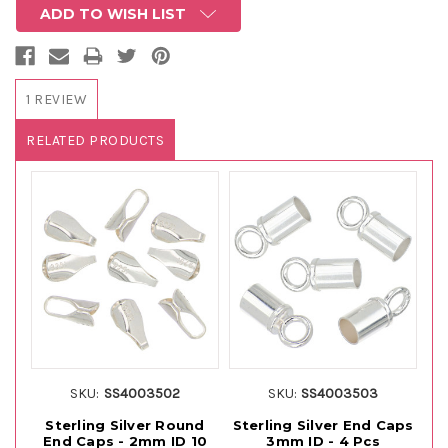
ADD TO WISH LIST
1 REVIEW
RELATED PRODUCTS
SKU:
SS4003502
SKU:
SS4003503
Sterling Silver Round
Sterling Silver End Caps
St
End Caps - 2mm ID 10
3mm ID - 4 Pcs