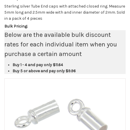
Sterling silver Tube End caps with attached closed ring. Measure
5mm long and 2.5mm wide with and inner diameter of 2mm. Sold
in a pack of 4 pieces
Bulk Pricing:
Below are the available bulk discount
rates for each individual item when you
purchase a certain amount
Buy 1 - 4 and pay only
$11.64
Buy 5 or above and pay only
$9.96