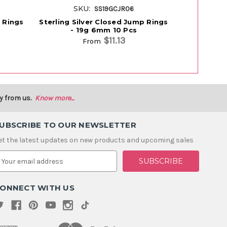
SKU:
SK
SS19GCJR06
p Rings
Sterling Silver Closed Jump Rings
Sterling Si
- 19g 6mm 10 Pcs
- 2
$11.13
From
y from us.
Know more...
UBSCRIBE TO OUR NEWSLETTER
et the latest updates on new products and upcoming sales
m
ONNECT WITH US