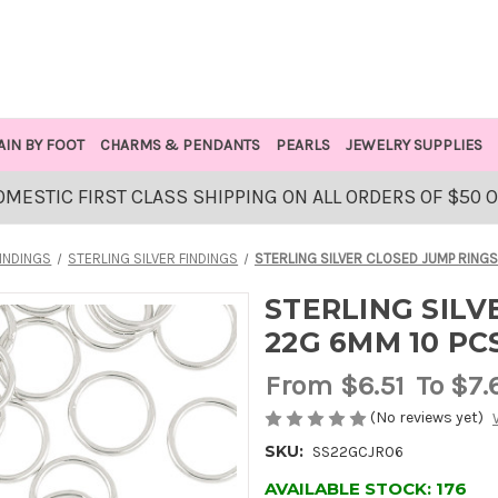
AIN BY FOOT
CHARMS & PENDANTS
PEARLS
JEWELRY SUPPLIES
OMESTIC FIRST CLASS SHIPPING ON ALL ORDERS OF $50 
INDINGS
STERLING SILVER FINDINGS
STERLING SILVER CLOSED JUMP RINGS
STERLING SILV
22G 6MM 10 PC
From
$6.51
To $7.
(No reviews yet)
SKU:
SS22GCJR06
AVAILABLE STOCK:
176