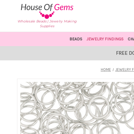
Wholesale Beads | Jewelry Making
Supplies
BEADS
JEWELRY FINDINGS
CH
FREE D
HOME
JEWELRY F