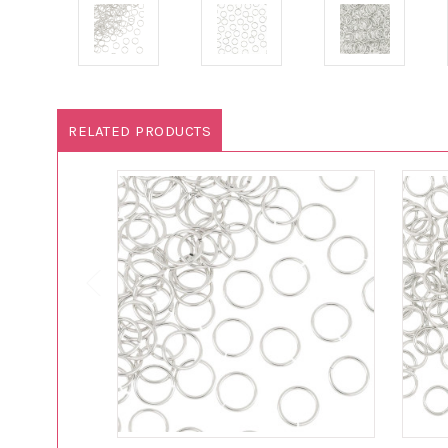
RELATED PRODUCTS