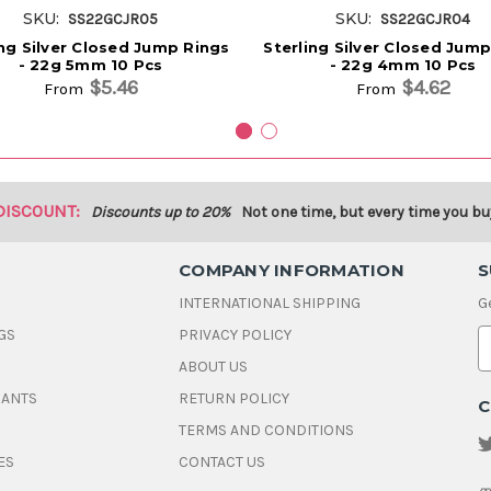
SKU:
SKU:
SS22GCJR05
SS22GCJR04
ing Silver Closed Jump Rings
Sterling Silver Closed Jum
- 22g 5mm 10 Pcs
- 22g 4mm 10 Pcs
$5.46
$4.62
From
From
DISCOUNT:
Discounts up to 20%
Not one time, but every time you bu
COMPANY INFORMATION
S
INTERNATIONAL SHIPPING
G
GS
PRIVACY POLICY
E
ABOUT US
a
i
DANTS
RETURN POLICY
C
l
A
TERMS AND CONDITIONS
d
ES
CONTACT US
d
r