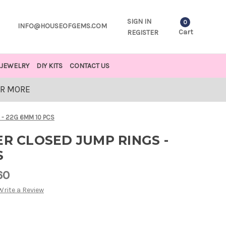
SIGN IN
0
INFO@HOUSEOFGEMS.COM
Cart
REGISTER
JEWELRY
DIY KITS
CONTACT US
OR MORE
 - 22G 6MM 10 PCS
ER CLOSED JUMP RINGS -
S
60
Write a Review