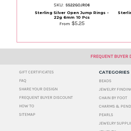
SKU:
SS22GOJR06
Sterling Silver Open Jump Rings -
Sterl
22g 6mm 10 Pcs
$5.25
From
FREQUENT BUYER 
CATEGORIES
GIFT CERTIFICATES
FAQ
BEADS
SHARE YOUR DESIGN
JEWELRY FINDIN
FREQUENT BUYER DISCOUNT
CHAIN BY FOOT
HOW TO
CHARMS & PEN
SITEMAP
PEARLS
JEWELRY SUPPLI