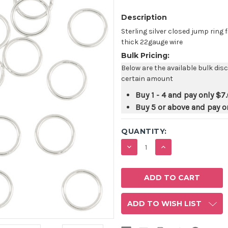
Description
Sterling silver closed jump rin
thick 22gauge wire
Bulk Pricing:
Below are the available bulk dis
certain amount
Buy 1 - 4 and pay only
$7
Buy 5 or above and pay o
QUANTITY:
DECREASE
INCREASE
QUANTITY:
QUANTITY:
ADD TO WISH LIST