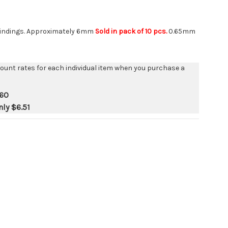
g findings. Approximately 6mm
Sold in pack of 10 pcs.
0.65mm
count rates for each individual item when you purchase a
.60
nly
$6.51