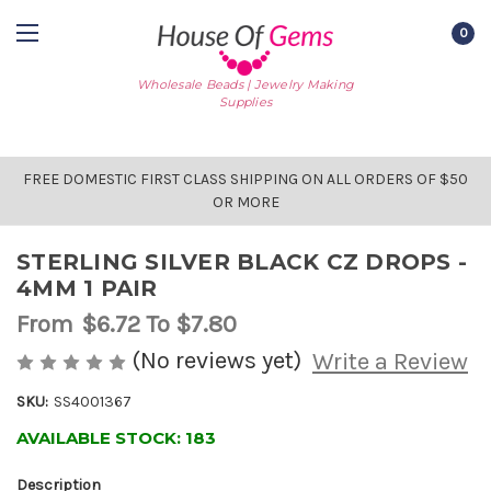
0
Wholesale Beads | Jewelry Making
Supplies
FREE DOMESTIC FIRST CLASS SHIPPING ON ALL ORDERS OF $50
OR MORE
STERLING SILVER BLACK CZ DROPS -
4MM 1 PAIR
From
$6.72
To $7.80
(No reviews yet)
Write a Review
SKU:
SS4001367
AVAILABLE STOCK:
183
Description