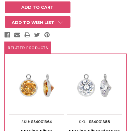
ADD TO WISH LIST
RELATED PRODUCTS
SKU:
SS4001364
SKU:
SS4001358