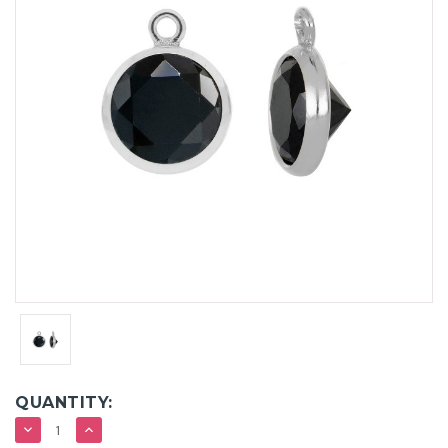
QUANTITY:
DECREASE
INCREASE
QUANTITY:
QUANTITY: