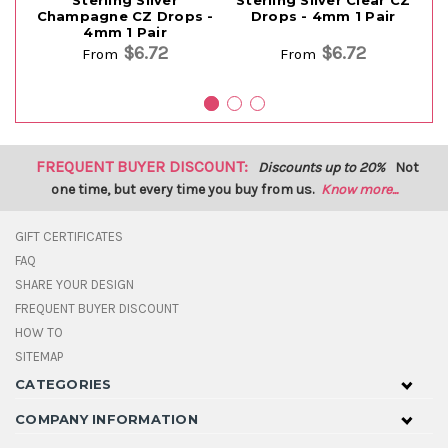
Sterling Silver
Sterling Silver Clear CZ
S
Champagne CZ Drops -
Drops - 4mm 1 Pair
4mm 1 Pair
$6.72
$6.72
From
From
FREQUENT BUYER DISCOUNT:
Discounts up to 20%
Not
one time, but every time you buy from us.
Know more...
GIFT CERTIFICATES
FAQ
SHARE YOUR DESIGN
FREQUENT BUYER DISCOUNT
HOW TO
SITEMAP
CATEGORIES
COMPANY INFORMATION