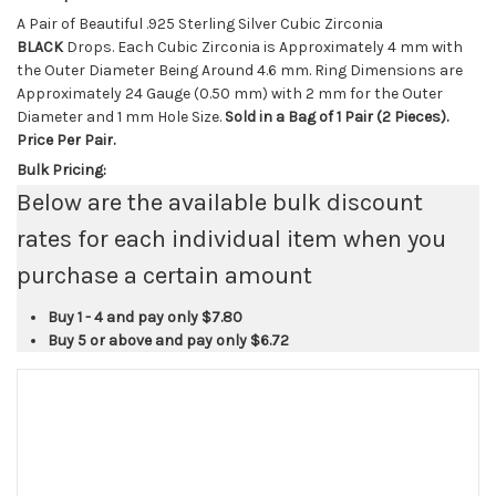
A Pair of Beautiful .925 Sterling Silver Cubic Zirconia
BLACK
Drops. Each Cubic Zirconia is Approximately 4 mm with
the Outer Diameter Being Around 4.6 mm. Ring Dimensions are
Approximately 24 Gauge (0.50 mm) with 2 mm for the Outer
Diameter and 1 mm Hole Size.
Sold in a Bag of 1 Pair (2 Pieces).
Price Per Pair.
Bulk Pricing:
Below are the available bulk discount
rates for each individual item when you
purchase a certain amount
Buy 1 - 4 and pay only
$7.80
Buy 5 or above and pay only
$6.72