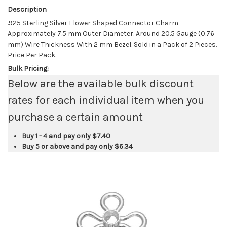
Description
.925 Sterling Silver Flower Shaped Connector Charm
Approximately 7.5 mm Outer Diameter. Around 20.5 Gauge (0.76
mm) Wire Thickness With 2 mm Bezel. Sold in a Pack of 2 Pieces.
Price Per Pack.
Bulk Pricing:
Below are the available bulk discount
rates for each individual item when you
purchase a certain amount
Buy 1 - 4 and pay only
$7.40
Buy 5 or above and pay only
$6.34