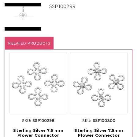
SSP100299
RELATED PRODUCTS
SKU:
SSP100298
SKU:
SSP100300
Sterling Silver 7.5 mm
Sterling Silver 7.5mm
1
Flower Connector
Flower Connector