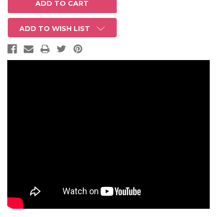
ADD TO WISH LIST