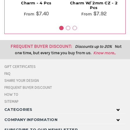
Charm - 4 Pcs
Charm W/ 2mm CZ - 2
Ch
Pcs
$7.40
$7.92
From
From
FREQUENT BUYER DISCOUNT:
Discounts up to 20%
Not
one time, but every time you buy from us.
Know more...
GIFT CERTIFICATES
FAQ
SHARE YOUR DESIGN
FREQUENT BUYER DISCOUNT
HOW TO
SITEMAP
CATEGORIES
COMPANY INFORMATION
SUBSCRIBE TO OUR NEWSLETTER