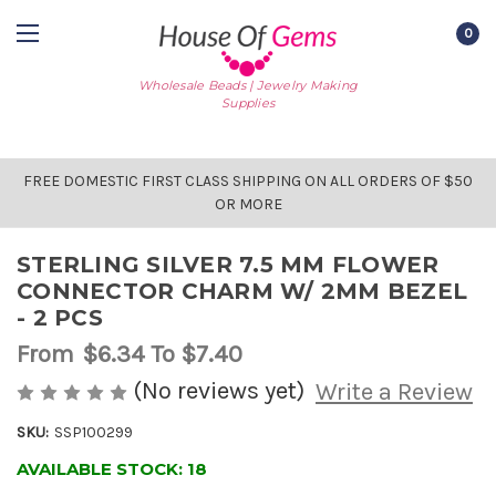
0
Wholesale Beads | Jewelry Making
Supplies
FREE DOMESTIC FIRST CLASS SHIPPING ON ALL ORDERS OF $50
OR MORE
STERLING SILVER 7.5 MM FLOWER
CONNECTOR CHARM W/ 2MM BEZEL
- 2 PCS
From
$6.34
To $7.40
(No reviews yet)
Write a Review
SKU:
SSP100299
AVAILABLE STOCK:
18