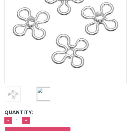
QUANTITY:
DECREASE
INCREASE
QUANTITY:
QUANTITY: