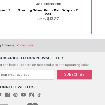
SKU:
S
SSP100290
- 6mm 5
Sterling Silver 6mm Ball Drops - 2
Sterling Si
Pcs
$13.27
From
y from us.
Know more...
UBSCRIBE TO OUR NEWSLETTER
et the latest updates on new products and upcoming sales
m
ONNECT WITH US