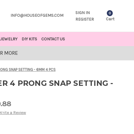
SIGN IN
0
INFO@HOUSEOFGEMS.COM
Cart
REGISTER
JEWELRY
DIY KITS
CONTACT US
OR MORE
RONG SNAP SETTING - 6MM 4 PCS
ER 4 PRONG SNAP SETTING -
0.88
Write a Review