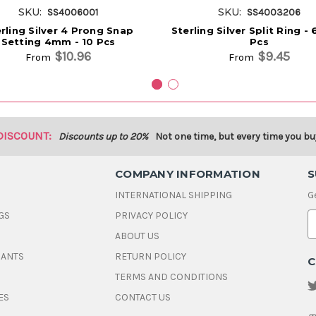
SKU:
SKU:
SS4006001
SS4003206
rling Silver 4 Prong Snap
Sterling Silver Split Ring 
Setting 4mm - 10 Pcs
Pcs
$10.96
$9.45
From
From
DISCOUNT:
Discounts up to 20%
Not one time, but every time you bu
COMPANY INFORMATION
S
INTERNATIONAL SHIPPING
G
GS
PRIVACY POLICY
E
ABOUT US
a
i
DANTS
RETURN POLICY
C
l
A
TERMS AND CONDITIONS
d
ES
CONTACT US
d
r