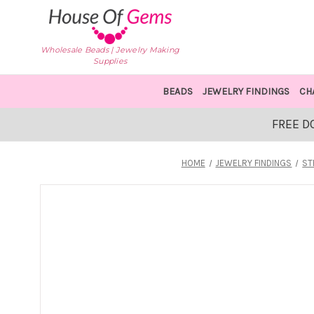
Wholesale Beads | Jewelry Making
Supplies
BEADS
JEWELRY FINDINGS
CH
FREE D
HOME
JEWELRY FINDINGS
ST