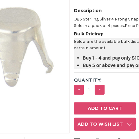
Description
.925 Sterling Silver 4 Prong Sna
Sold in a pack of 4 pieces.Price P
Bulk Pricing:
Below are the available bulk dis
certain amount
Buy 1 - 4 and pay only
$1
Buy 5 or above and pay o
QUANTITY:
DECREASE
INCREASE
QUANTITY:
QUANTITY:
ADD TO WISH LIST