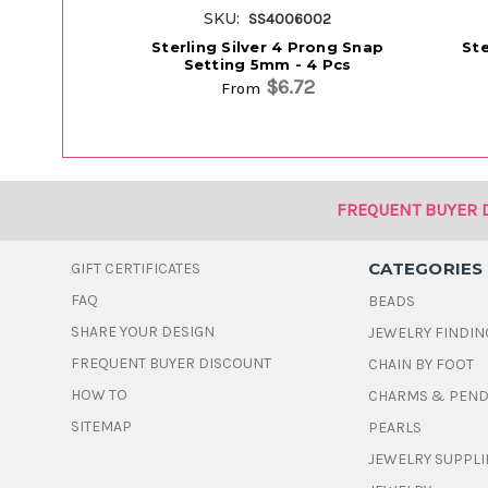
SKU:
SS4006002
Sterling Silver 4 Prong Snap
Ste
Setting 5mm - 4 Pcs
$6.72
From
FREQUENT BUYER 
CATEGORIES
GIFT CERTIFICATES
FAQ
BEADS
SHARE YOUR DESIGN
JEWELRY FINDIN
FREQUENT BUYER DISCOUNT
CHAIN BY FOOT
HOW TO
CHARMS & PEN
SITEMAP
PEARLS
JEWELRY SUPPLI