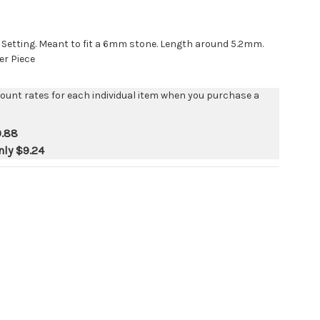
p Setting. Meant to fit a 6mm stone. Length around 5.2mm.
er Piece
count rates for each individual item when you purchase a
0.88
nly
$9.24