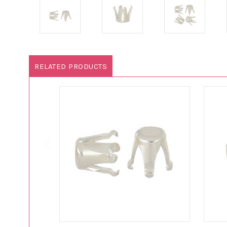
RELATED PRODUCTS