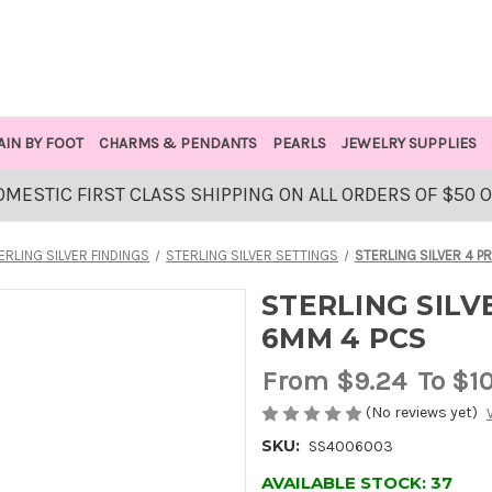
AIN BY FOOT
CHARMS & PENDANTS
PEARLS
JEWELRY SUPPLIES
OMESTIC FIRST CLASS SHIPPING ON ALL ORDERS OF $50 
ERLING SILVER FINDINGS
STERLING SILVER SETTINGS
STERLING SILVER 4 P
STERLING SILV
6MM 4 PCS
From
$9.24
To $1
(No reviews yet)
SKU:
SS4006003
AVAILABLE STOCK:
37