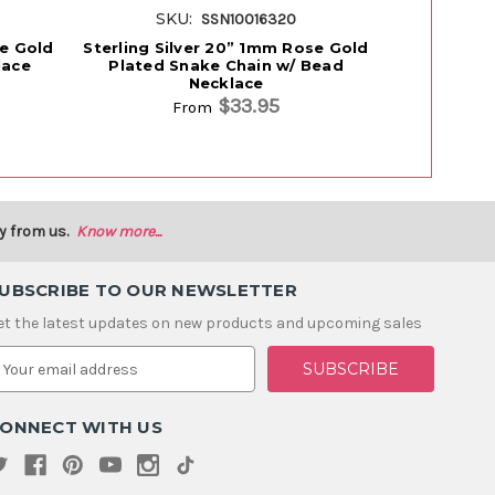
SKU:
SK
SSN10016320
se Gold
Sterling Silver 20” 1mm Rose Gold
Sterling 
lace
Plated Snake Chain w/ Bead
Gold Plat
Necklace
$33.95
From
y from us.
Know more...
UBSCRIBE TO OUR NEWSLETTER
et the latest updates on new products and upcoming sales
m
ONNECT WITH US