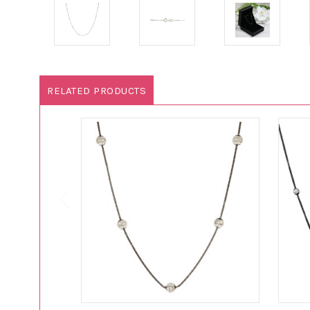
RELATED PRODUCTS