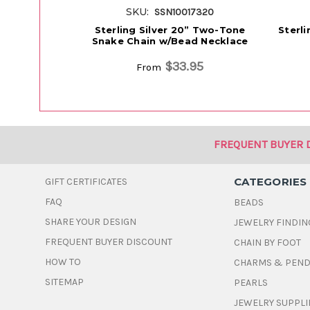
SKU:
SSN10017320
Sterling Silver 20” Two-Tone
Sterl
Snake Chain w/Bead Necklace
$33.95
From
FREQUENT BUYER 
CATEGORIES
GIFT CERTIFICATES
FAQ
BEADS
SHARE YOUR DESIGN
JEWELRY FINDIN
FREQUENT BUYER DISCOUNT
CHAIN BY FOOT
HOW TO
CHARMS & PEN
SITEMAP
PEARLS
JEWELRY SUPPLI