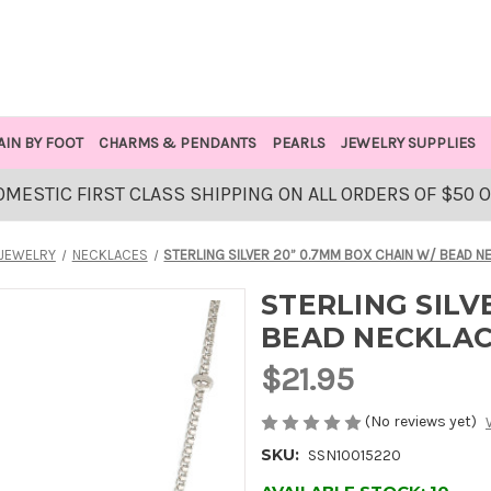
AIN BY FOOT
CHARMS & PENDANTS
PEARLS
JEWELRY SUPPLIES
OMESTIC FIRST CLASS SHIPPING ON ALL ORDERS OF $50 
JEWELRY
NECKLACES
STERLING SILVER 20” 0.7MM BOX CHAIN W/ BEAD 
STERLING SILV
BEAD NECKLA
$21.95
(No reviews yet)
SKU:
SSN10015220