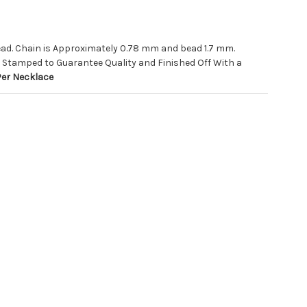
Bead. Chain is Approximately 0.78 mm and bead 1.7 mm.
 Stamped to Guarantee Quality and Finished Off With a
Per Necklace