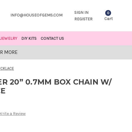
SIGN IN
0
INFO@HOUSEOFGEMS.COM
Cart
REGISTER
JEWELRY
DIY KITS
CONTACT US
OR MORE
NECKLACE
ER 20” 0.7MM BOX CHAIN W/
CE
Write a Review