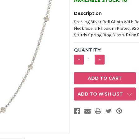
AVAILABLE STOCK:
10
Description
Sterling Silver Ball Chain With 
Necklace is Rhodium Plated, 925
Sturdy Spring Ring Clasp.
Price 
QUANTITY:
DECREASE
INCREASE
QUANTITY:
QUANTITY:
ADD TO WISH LIST