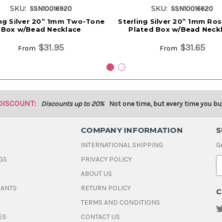
SKU:
SKU:
SSN10016920
SSN10016620
ing Silver 20” 1mm Two-Tone
Sterling Silver 20” 1mm Ro
Box w/Bead Necklace
Plated Box w/Bead Neck
$31.95
$31.65
From
From
DISCOUNT:
Discounts up to 20%
Not one time, but every time you bu
COMPANY INFORMATION
S
INTERNATIONAL SHIPPING
G
GS
PRIVACY POLICY
E
ABOUT US
a
i
DANTS
RETURN POLICY
C
l
A
TERMS AND CONDITIONS
d
ES
CONTACT US
d