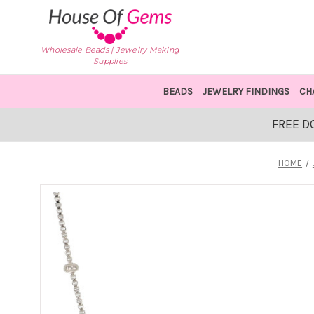
Wholesale Beads | Jewelry Making
Supplies
BEADS
JEWELRY FINDINGS
CH
FREE D
HOME