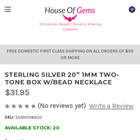
0
Wholesale Beads | Jewelry Making
Supplies
FREE DOMESTIC FIRST CLASS SHIPPING ON ALL ORDERS OF $50
OR MORE
STERLING SILVER 20” 1MM TWO-
TONE BOX W/BEAD NECKLACE
$31.95
(No reviews yet)
Write a Review
SKU:
SSN10016920
AVAILABLE STOCK:
20