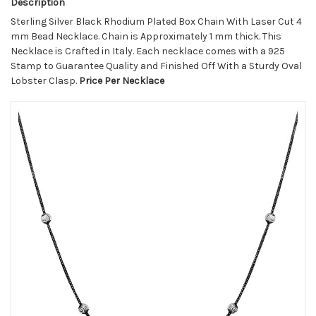
Description
Sterling Silver Black Rhodium Plated Box Chain With Laser Cut 4
mm Bead Necklace. Chain is Approximately 1 mm thick. This
Necklace is Crafted in Italy. Each necklace comes with a 925
Stamp to Guarantee Quality and Finished Off With a Sturdy Oval
Lobster Clasp.
Price Per Necklace