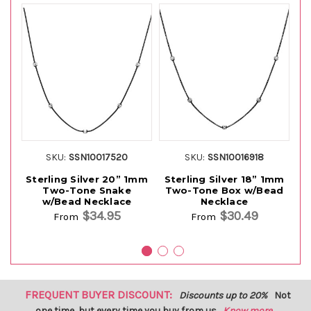
SKU:
SSN10017520
SKU:
SSN10016918
Sterling Silver 20” 1mm
Sterling Silver 18” 1mm
S
Two-Tone Snake
Two-Tone Box w/Bead
T
w/Bead Necklace
Necklace
$34.95
$30.49
From
From
FREQUENT BUYER DISCOUNT:
Discounts up to 20%
Not
one time, but every time you buy from us.
Know more...