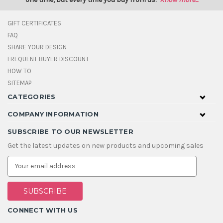
GIFT CERTIFICATES
FAQ
SHARE YOUR DESIGN
FREQUENT BUYER DISCOUNT
HOW TO
SITEMAP
CATEGORIES
COMPANY INFORMATION
SUBSCRIBE TO OUR NEWSLETTER
Get the latest updates on new products and upcoming sales
E
m
a
i
l
A
CONNECT WITH US
d
d