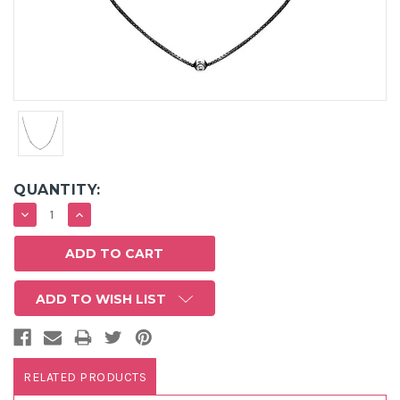
QUANTITY:
DECREASE
INCREASE
QUANTITY:
QUANTITY:
ADD TO WISH LIST
RELATED PRODUCTS