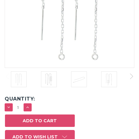
QUANTITY:
DECREASE
INCREASE
QUANTITY:
QUANTITY:
ADD TO WISH LIST