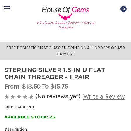
0
Wholesale Beads | Jewelry Making
Supplies
FREE DOMESTIC FIRST CLASS SHIPPING ON ALL ORDERS OF $50
OR MORE
STERLING SILVER 1.5 IN U FLAT
CHAIN THREADER - 1 PAIR
From
$13.50
To $15.75
(No reviews yet)
Write a Review
SKU:
SS4001701
AVAILABLE STOCK:
23
Description