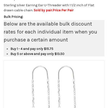
Sterling silver Earring Ear U-Threader with 1 1/2 inch of Flat
drawn cable chain.
Sold by pair.Price Per Pair
Bulk Pricing:
Below are the available bulk discount
rates for each individual item when you
purchase a certain amount
Buy 1 - 4 and pay only
$15.75
Buy 5 or above and pay only
$13.50