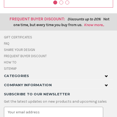
FREQUENT BUYER DISCOUNT:
Discounts up to 20%
Not
one time, but every time you buy from us.
Know more...
GIFT CERTIFICATES
FAQ
SHARE YOUR DESIGN
FREQUENT BUYER DISCOUNT
HOW TO
SITEMAP
CATEGORIES
COMPANY INFORMATION
SUBSCRIBE TO OUR NEWSLETTER
Get the latest updates on new products and upcoming sales
E
m