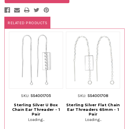
RELATED PRODUCTS
SKU:
SS4001705
SKU:
SS4001708
Sterling Silver U Box
Sterling Silver Flat Chain
St
Chain Ear Threader - 1
Ear Threaders 65mm - 1
C
Pair
Pair
Loading...
Loading...