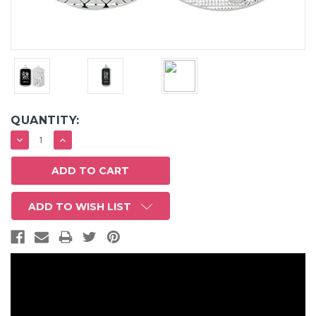
QUANTITY:
DECREASE
INCREASE
QUANTITY:
QUANTITY:
ADD TO WISH LIST