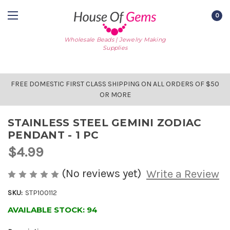
0
Wholesale Beads | Jewelry Making
Supplies
FREE DOMESTIC FIRST CLASS SHIPPING ON ALL ORDERS OF $50
OR MORE
STAINLESS STEEL GEMINI ZODIAC
PENDANT - 1 PC
$4.99
(No reviews yet)
Write a Review
SKU:
STP100112
AVAILABLE STOCK:
94