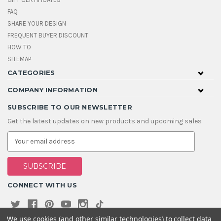
FAQ
SHARE YOUR DESIGN
FREQUENT BUYER DISCOUNT
HOW TO
SITEMAP
CATEGORIES
COMPANY INFORMATION
SUBSCRIBE TO OUR NEWSLETTER
Get the latest updates on new products and upcoming sales
E
m
a
i
l
A
CONNECT WITH US
d
d
r
e
We use cookies (and other similar technologies) to collect data
s