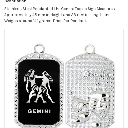
Description
Stainless Steel Pendant of the Gemini Zodiac Sign Measures
Approximately 45 mm in Height and 28 mm in Length and
Weighs around 14.1 grams. Price Per Pendant.