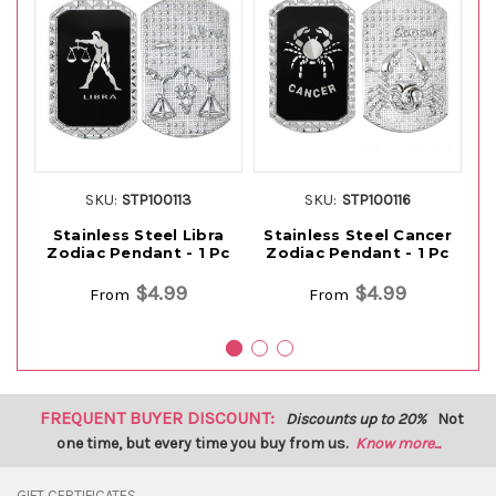
SKU:
STP100113
SKU:
STP100116
Stainless Steel Libra
Stainless Steel Cancer
Zodiac Pendant - 1 Pc
Zodiac Pendant - 1 Pc
Z
$4.99
$4.99
From
From
FREQUENT BUYER DISCOUNT:
Discounts up to 20%
Not
one time, but every time you buy from us.
Know more...
GIFT CERTIFICATES