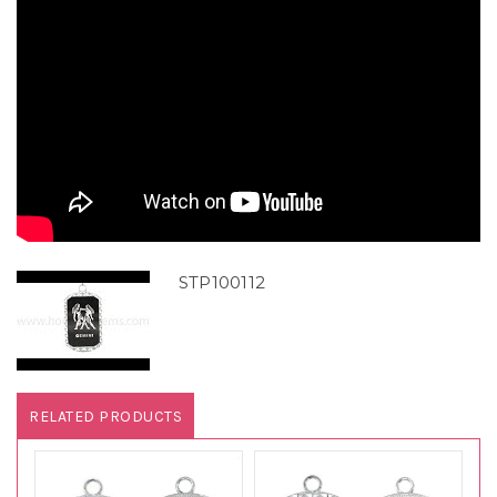
STP100112
RELATED PRODUCTS