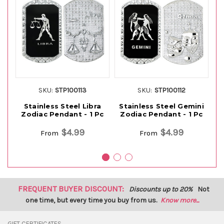
SKU:
STP100113
SKU:
STP100112
Stainless Steel Libra
Stainless Steel Gemini
S
Zodiac Pendant - 1 Pc
Zodiac Pendant - 1 Pc
Z
$4.99
$4.99
From
From
FREQUENT BUYER DISCOUNT:
Discounts up to 20%
Not
one time, but every time you buy from us.
Know more...
GIFT CERTIFICATES