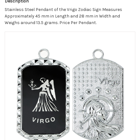
Description
Stainless Steel Pendant of the Vrigo Zodiac Sign Measures
Approximately 45 mm in Length and 28 mm in Width and
Weighs around 13.5 grams. Price Per Pendant.