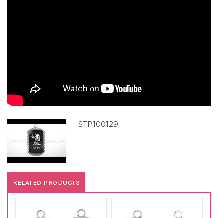
STP100129
RELATED PRODUCTS