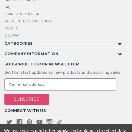
FAQ
SHARE YOUR DESIGN
FREQUENT BUYER DISCOUNT
HOW TO
SITEMAP
CATEGORIES
COMPANY INFORMATION
SUBSCRIBE TO OUR NEWSLETTER
Get the latest updates on new products and upcoming sales
E
m
a
i
l
A
CONNECT WITH US
d
d
r
e
We use cookies (and other similar technologies) to collect data
s