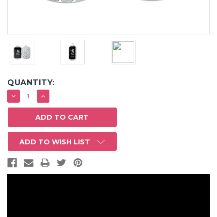
QUANTITY:
DECREASE
INCREASE
QUANTITY:
QUANTITY:
ADD TO WISH LIST