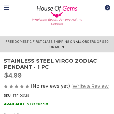
0
Wholesale Beads | Jewelry Making
Supplies
FREE DOMESTIC FIRST CLASS SHIPPING ON ALL ORDERS OF $50
OR MORE
STAINLESS STEEL VIRGO ZODIAC
PENDANT - 1 PC
$4.99
(No reviews yet)
Write a Review
SKU:
STP100129
AVAILABLE STOCK:
98