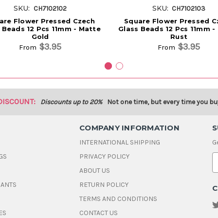
SKU:
SKU:
CH7102102
CH7102103
are Flower Pressed Czech
Square Flower Pressed C
 Beads 12 Pcs 11mm - Matte
Glass Beads 12 Pcs 11mm -
Gold
Rust
$3.95
$3.95
From
From
DISCOUNT:
Discounts up to 20%
Not one time, but every time you bu
COMPANY INFORMATION
S
INTERNATIONAL SHIPPING
G
GS
PRIVACY POLICY
E
ABOUT US
a
i
DANTS
RETURN POLICY
C
l
A
TERMS AND CONDITIONS
d
ES
CONTACT US
d