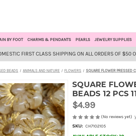
AIN BY FOOT
CHARMS & PENDANTS
PEARLS
JEWELRY SUPPLIES
OMESTIC FIRST CLASS SHIPPING ON ALL ORDERS OF $50 
SED BEADS
ANIMALS AND NATURE
FLOWERS
SQUARE FLOWER PRESSED CZ
SQUARE FLOWE
BEADS 12 PCS 
$4.99
(No reviews yet)
SKU:
CH7102105