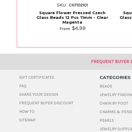
SKU:
CH7102101
Square Flower Pressed Czech
Squ
Glass Beads 12 Pcs 11mm - Clear
Glass
Magenta
$4.99
From
FREQUENT BUYER 
CATEGORIES
GIFT CERTIFICATES
FAQ
BEADS
SHARE YOUR DESIGN
JEWELRY FINDIN
FREQUENT BUYER DISCOUNT
CHAIN BY FOOT
HOW TO
CHARMS & PEN
SITEMAP
PEARLS
JEWELRY SUPPLI