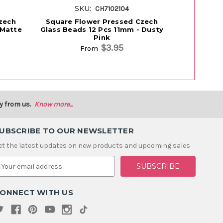
SKU:
S
CH7102104
zech
Square Flower Pressed Czech
Folklore
 Matte
Glass Beads 12 Pcs 11mm - Dusty
Beads 11m
Pink
$3.95
From
y from us.
Know more...
UBSCRIBE TO OUR NEWSLETTER
et the latest updates on new products and upcoming sales
m
ONNECT WITH US