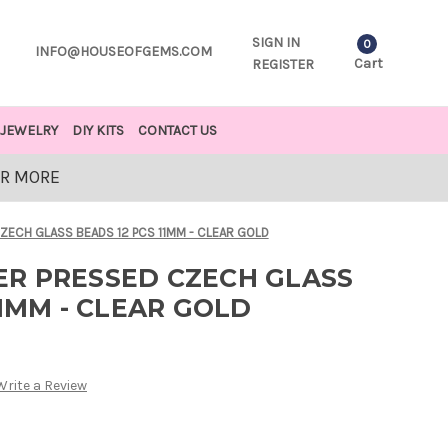
SIGN IN
0
INFO@HOUSEOFGEMS.COM
Cart
REGISTER
JEWELRY
DIY KITS
CONTACT US
OR MORE
ECH GLASS BEADS 12 PCS 11MM - CLEAR GOLD
R PRESSED CZECH GLASS
11MM - CLEAR GOLD
Write a Review