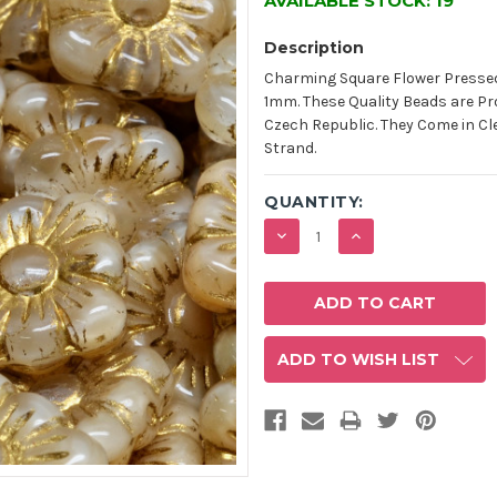
AVAILABLE STOCK:
19
Description
Charming Square Flower Pressed
1mm. These Quality Beads are Pr
Czech Republic. They Come in Cle
Strand.
QUANTITY:
DECREASE
INCREASE
QUANTITY:
QUANTITY:
ADD TO WISH LIST