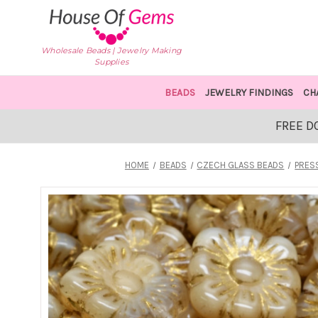
Wholesale Beads | Jewelry Making
Supplies
BEADS
JEWELRY FINDINGS
CH
FREE D
HOME
BEADS
CZECH GLASS BEADS
PRES