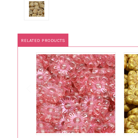
RELATED PRODUCTS