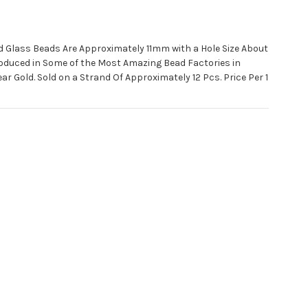
 Glass Beads Are Approximately 11mm with a Hole Size About
oduced in Some of the Most Amazing Bead Factories in
ar Gold. Sold on a Strand Of Approximately 12 Pcs. Price Per 1