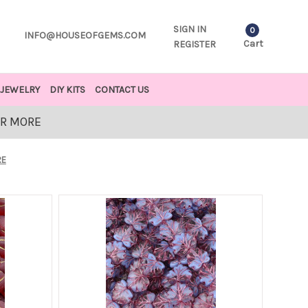
SIGN IN
0
INFO@HOUSEOFGEMS.COM
Cart
REGISTER
JEWELRY
DIY KITS
CONTACT US
OR MORE
RE