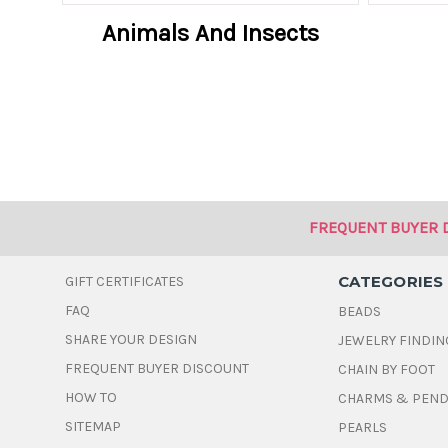
Animals And Insects
FREQUENT BUYER 
CATEGORIES
GIFT CERTIFICATES
FAQ
BEADS
SHARE YOUR DESIGN
JEWELRY FINDIN
FREQUENT BUYER DISCOUNT
CHAIN BY FOOT
HOW TO
CHARMS & PEN
SITEMAP
PEARLS