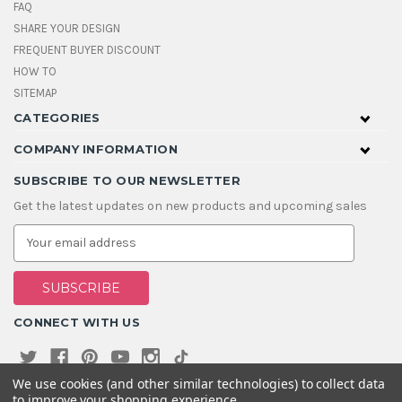
FAQ
SHARE YOUR DESIGN
FREQUENT BUYER DISCOUNT
HOW TO
SITEMAP
CATEGORIES
COMPANY INFORMATION
SUBSCRIBE TO OUR NEWSLETTER
Get the latest updates on new products and upcoming sales
E
m
a
i
l
A
CONNECT WITH US
d
d
r
e
We use cookies (and other similar technologies) to collect data
s
to improve your shopping experience.
s