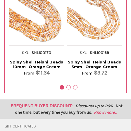
SKU:
SHL100170
SKU:
SHL100169
Spiny Shell Heishi Beads
Spiny Shell Heishi Beads
10mm- Orange Cream
5mm- Orange Cream
$11.34
$9.72
From
From
FREQUENT BUYER DISCOUNT:
Discounts up to 20%
Not
one time, but every time you buy from us.
Know more...
GIFT CERTIFICATES