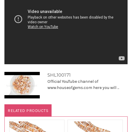
SHL100171
Official YouTube channel of
www.houseofgems.com here you will ...
RELATED PRODUCTS