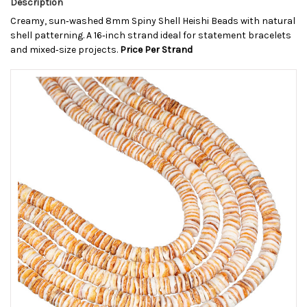
Description
Creamy, sun‑washed 8mm Spiny Shell Heishi Beads with natural
shell patterning. A 16‑inch strand ideal for statement bracelets
and mixed‑size projects.
Price Per Strand