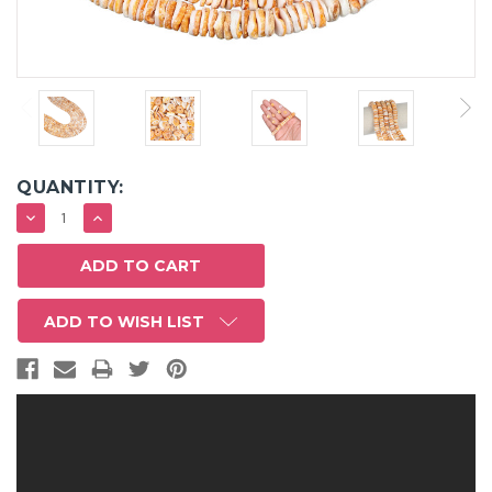
QUANTITY:
DECREASE
INCREASE
QUANTITY:
QUANTITY:
ADD TO WISH LIST