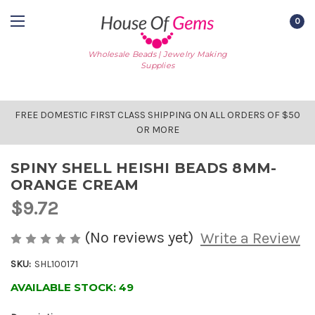
0
Wholesale Beads | Jewelry Making
Supplies
FREE DOMESTIC FIRST CLASS SHIPPING ON ALL ORDERS OF $50
OR MORE
SPINY SHELL HEISHI BEADS 8MM-
ORANGE CREAM
$9.72
(No reviews yet)
Write a Review
SKU:
SHL100171
AVAILABLE STOCK:
49