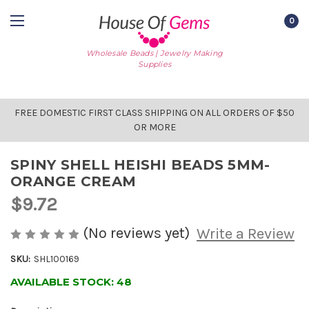
0
Wholesale Beads | Jewelry Making
Supplies
FREE DOMESTIC FIRST CLASS SHIPPING ON ALL ORDERS OF $50
OR MORE
SPINY SHELL HEISHI BEADS 5MM-
ORANGE CREAM
$9.72
(No reviews yet)
Write a Review
SKU:
SHL100169
AVAILABLE STOCK:
48