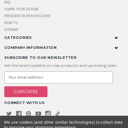
FAQ
SHARE YOUR DESIGN
FREQUENT BUYER DISCOUNT
HOW TO
SITEMAP
CATEGORIES
COMPANY INFORMATION
SUBSCRIBE TO OUR NEWSLETTER
Get the latest updates on new products and upcoming sales
E
m
a
i
l
A
CONNECT WITH US
d
d
r
e
We use cookies (and other similar technologies) to collect data
s
to improve your shopping experience.
s