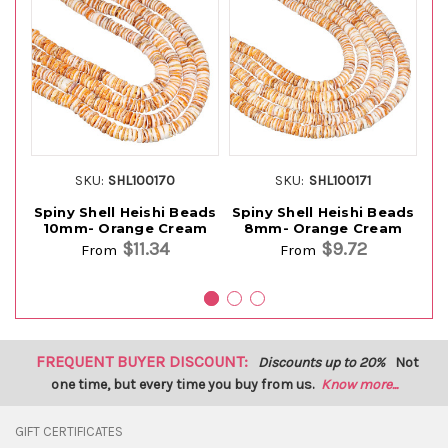
SKU:
SHL100170
SKU:
SHL100171
Spiny Shell Heishi Beads
Spiny Shell Heishi Beads
10mm- Orange Cream
8mm- Orange Cream
$11.34
$9.72
From
From
FREQUENT BUYER DISCOUNT:
Discounts up to 20%
Not
one time, but every time you buy from us.
Know more...
GIFT CERTIFICATES