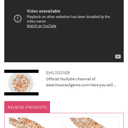
SHL100169
Official YouTube channel of
www.houseofgems.com here you will ...
RELATED PRODUCTS