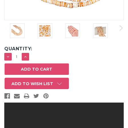
QUANTITY:
DECREASE
INCREASE
QUANTITY:
QUANTITY:
ADD TO WISH LIST