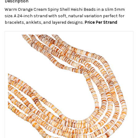
Description
Warm Orange Cream Spiny Shell Heishi Beads in a slim 5mm
size. A 24‑inch strand with soft, natural variation perfect for
bracelets, anklets, and layered designs.
Price Per Strand