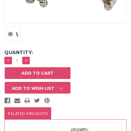
QUANTITY:
DECREASE
INCREASE
QUANTITY:
QUANTITY:
ADD TO WISH LIST
RELATED PRODUCTS