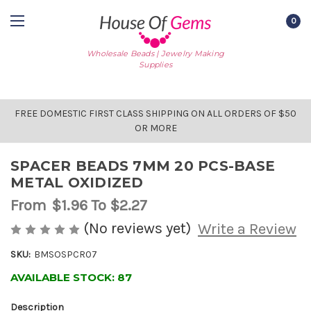
0
Wholesale Beads | Jewelry Making
Supplies
FREE DOMESTIC FIRST CLASS SHIPPING ON ALL ORDERS OF $50
OR MORE
SPACER BEADS 7MM 20 PCS-BASE
METAL OXIDIZED
From
$1.96
To $2.27
(No reviews yet)
Write a Review
SKU:
BMSOSPCR07
AVAILABLE STOCK:
87
Description