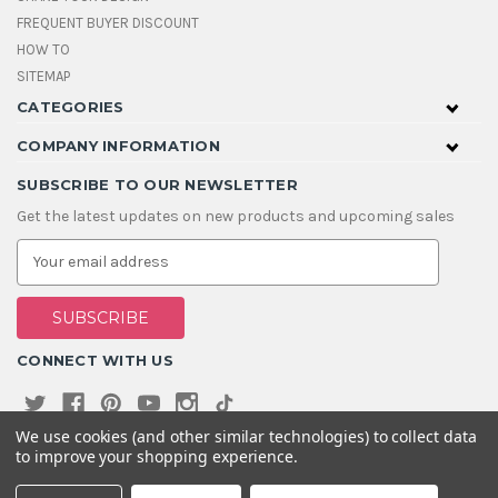
FREQUENT BUYER DISCOUNT
HOW TO
SITEMAP
CATEGORIES
COMPANY INFORMATION
SUBSCRIBE TO OUR NEWSLETTER
Get the latest updates on new products and upcoming sales
E
m
a
i
l
A
CONNECT WITH US
d
d
r
e
We use cookies (and other similar technologies) to collect data
s
to improve your shopping experience.
s