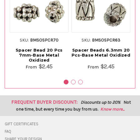
SKU:
BMSOSPCR70
SKU:
BMSOSPCR63
Spacer Bead 20 Pcs
Spacer Beads 6.3mm 20
Sp
7mm-Base Metal
Pcs-Base Metal Oxidized
Pc
Oxidized
$2.45
$2.45
From
From
FREQUENT BUYER DISCOUNT:
Discounts up to 20%
Not
one time, but every time you buy from us.
Know more...
GIFT CERTIFICATES
FAQ
SHARE YOUR DESIGN