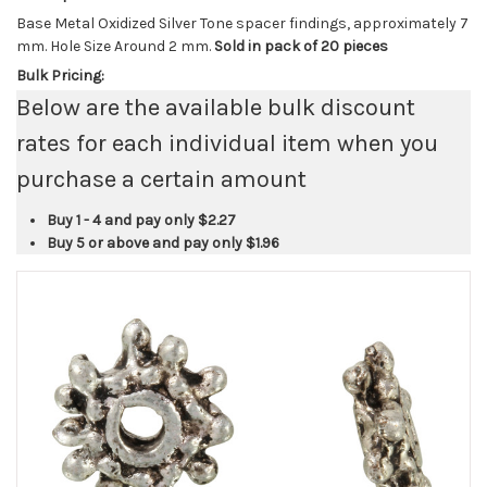
Base Metal Oxidized Silver Tone spacer findings, approximately 7
mm. Hole Size Around 2 mm.
Sold in pack of 20 pieces
Bulk Pricing:
Below are the available bulk discount
rates for each individual item when you
purchase a certain amount
Buy 1 - 4 and pay only
$2.27
Buy 5 or above and pay only
$1.96