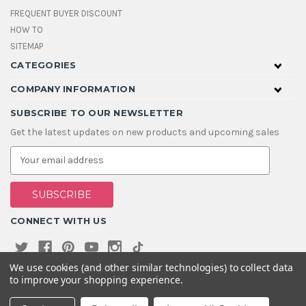
FREQUENT BUYER DISCOUNT
HOW TO
SITEMAP
CATEGORIES
COMPANY INFORMATION
SUBSCRIBE TO OUR NEWSLETTER
Get the latest updates on new products and upcoming sales
E
m
a
i
l
A
CONNECT WITH US
d
d
r
e
We use cookies (and other similar technologies) to collect data
s
to improve your shopping experience.
s