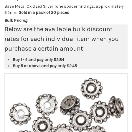
Base Metal Oxidized Silver Tone spacer findings, approximately
6.5mm.
Sold in a pack of 20 pieces
Bulk Pricing:
Below are the available bulk discount
rates for each individual item when you
purchase a certain amount
Buy 1 - 4 and pay only
$2.84
Buy 5 or above and pay only
$2.45