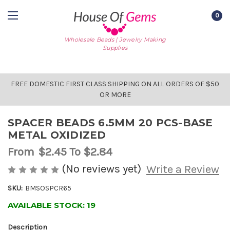
0
Wholesale Beads | Jewelry Making
Supplies
FREE DOMESTIC FIRST CLASS SHIPPING ON ALL ORDERS OF $50
OR MORE
SPACER BEADS 6.5MM 20 PCS-BASE
METAL OXIDIZED
From
$2.45
To $2.84
(No reviews yet)
Write a Review
SKU:
BMSOSPCR65
AVAILABLE STOCK:
19
Description