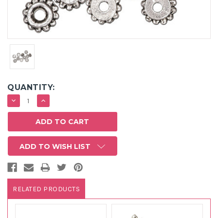
QUANTITY:
DECREASE
INCREASE
QUANTITY:
QUANTITY:
ADD TO WISH LIST
RELATED PRODUCTS