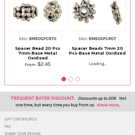
SKU:
BMSOSPCR70
SKU:
BMSOSPCR07
Spacer Bead 20 Pcs
Spacer Beads 7mm 20
Sp
7mm-Base Metal
Pcs-Base Metal Oxidized
Pc
Oxidized
$2.45
Loading...
From
FREQUENT BUYER DISCOUNT:
Discounts up to 20%
Not
one time, but every time you buy from us.
Know more...
GIFT CERTIFICATES
FAQ
SHARE YOUR DESIGN