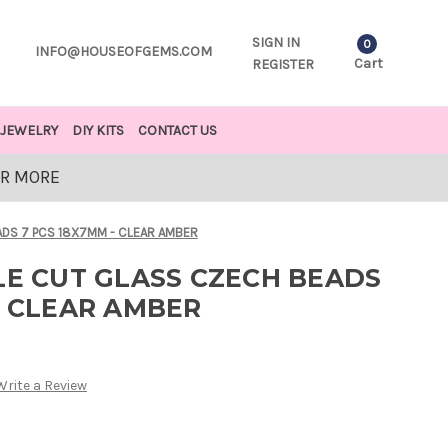
SIGN IN
0
INFO@HOUSEOFGEMS.COM
Cart
REGISTER
JEWELRY
DIY KITS
CONTACT US
OR MORE
ADS 7 PCS 18X7MM - CLEAR AMBER
LE CUT GLASS CZECH BEADS
- CLEAR AMBER
Write a Review