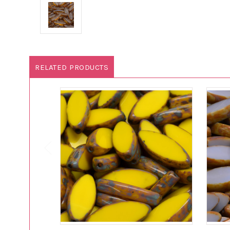
RELATED PRODUCTS