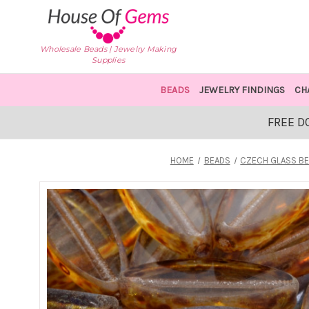
Wholesale Beads | Jewelry Making
Supplies
BEADS
JEWELRY FINDINGS
CH
FREE D
HOME
BEADS
CZECH GLASS B