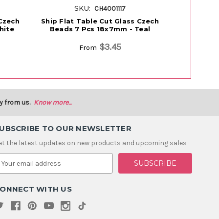
SKU:
S
CH4001117
 Czech
Ship Flat Table Cut Glass Czech
Ship Flat 
hite
Beads 7 Pcs 18x7mm - Teal
Beads 7
M
$3.45
From
y from us.
Know more...
UBSCRIBE TO OUR NEWSLETTER
et the latest updates on new products and upcoming sales
m
ONNECT WITH US