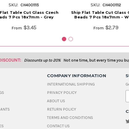
SKU:
SKU:
CH4001115
CH4001112
 Flat Table Cut Glass Czech
Ship Flat Table Cut Glass
ads 7 Pcs 18x7mm - Grey
Beads 7 Pcs 18x7mm - W
$3.45
$2.79
From
From
DISCOUNT:
Discounts up to 20%
Not one time, but every time you bu
COMPANY INFORMATION
S
INTERNATIONAL SHIPPING
G
GS
PRIVACY POLICY
E
ABOUT US
a
i
DANTS
RETURN POLICY
C
l
A
TERMS AND CONDITIONS
d
ES
CONTACT US
d