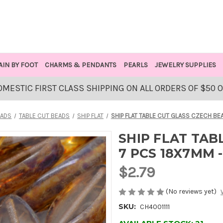
AIN BY FOOT
CHARMS & PENDANTS
PEARLS
JEWELRY SUPPLIES
OMESTIC FIRST CLASS SHIPPING ON ALL ORDERS OF $50 
EADS
TABLE CUT BEADS
SHIP FLAT
SHIP FLAT TABLE CUT GLASS CZECH BE
SHIP FLAT TAB
7 PCS 18X7MM 
$2.79
(No reviews yet)
SKU:
CH4001111