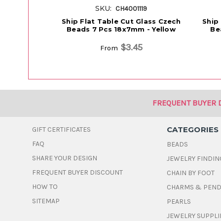
SKU:
CH4001119
Ship Flat Table Cut Glass Czech
Ship
Beads 7 Pcs 18x7mm - Yellow
Be
$3.45
From
FREQUENT BUYER 
CATEGORIES
GIFT CERTIFICATES
FAQ
BEADS
SHARE YOUR DESIGN
JEWELRY FINDIN
FREQUENT BUYER DISCOUNT
CHAIN BY FOOT
HOW TO
CHARMS & PEN
SITEMAP
PEARLS
JEWELRY SUPPLI