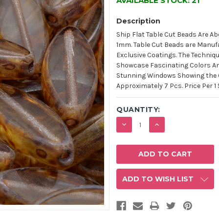
AVAILABLE STOCK:
21
Description
Ship Flat Table Cut Beads Are Ab
1mm. Table Cut Beads are Manufa
Exclusive Coatings. The Techniq
Showcase Fascinating Colors An
Stunning Windows Showing the Co
Approximately 7 Pcs. Price Per 1 
QUANTITY:
DECREASE
INCREASE
QUANTITY:
QUANTITY:
ADD TO WISH LIST