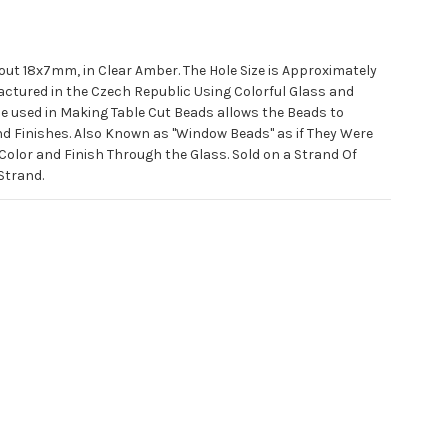
out 18x7mm, in Clear Amber. The Hole Size is Approximately
ctured in the Czech Republic Using Colorful Glass and
ue used in Making Table Cut Beads allows the Beads to
d Finishes. Also Known as "Window Beads" as if They Were
lor and Finish Through the Glass. Sold on a Strand Of
Strand.