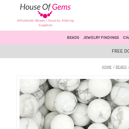
Wholesale Beads | Jewelry Making
Supplies
BEADS
JEWELRY FINDINGS
CH
FREE D
HOME
BEADS