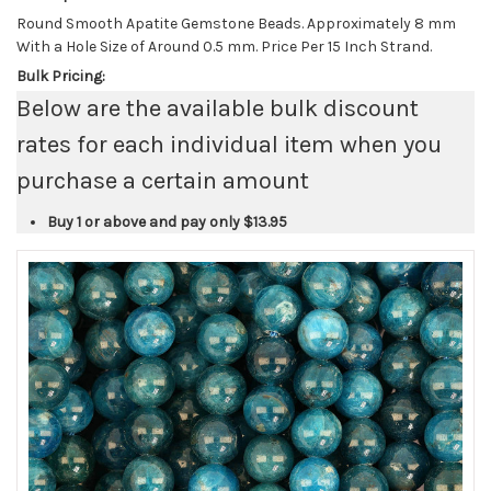
Round Smooth Apatite Gemstone Beads. Approximately 8 mm
With a Hole Size of Around 0.5 mm. Price Per 15 Inch Strand.
Bulk Pricing:
Below are the available bulk discount
rates for each individual item when you
purchase a certain amount
Buy 1 or above and pay only
$13.95