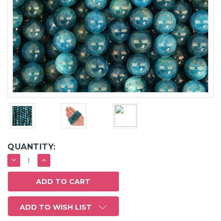
QUANTITY:
DECREASE
INCREASE
QUANTITY:
QUANTITY:
ADD TO WISH LIST