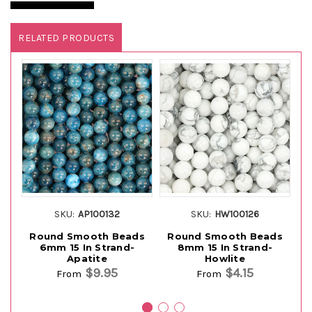
RELATED PRODUCTS
SKU:
AP100132
SKU:
HW100126
Round Smooth Beads
Round Smooth Beads
R
6mm 15 In Strand-
8mm 15 In Strand-
Apatite
Howlite
$9.95
$4.15
From
From