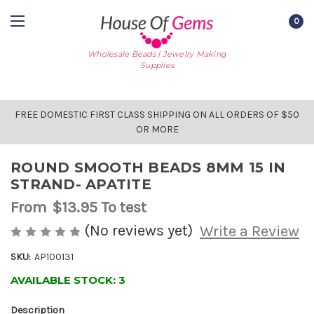
0
Wholesale Beads | Jewelry Making
Supplies
FREE DOMESTIC FIRST CLASS SHIPPING ON ALL ORDERS OF $50
OR MORE
ROUND SMOOTH BEADS 8MM 15 IN
STRAND- APATITE
From
$13.95
To test
(No reviews yet)
Write a Review
SKU:
AP100131
AVAILABLE STOCK:
3
Description