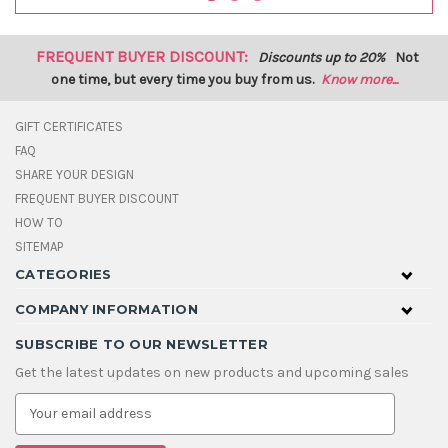
FREQUENT BUYER DISCOUNT:
Discounts up to 20%
Not
one time, but every time you buy from us.
Know more...
GIFT CERTIFICATES
FAQ
SHARE YOUR DESIGN
FREQUENT BUYER DISCOUNT
HOW TO
SITEMAP
CATEGORIES
COMPANY INFORMATION
SUBSCRIBE TO OUR NEWSLETTER
Get the latest updates on new products and upcoming sales
E
m
a