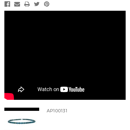
AP100131