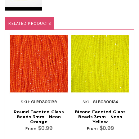
RELATED PRODUCTS
SKU:
GLRD300139
SKU:
GLBC300124
Round Faceted Glass
Bicone Faceted Glass
Ro
Beads 3mm - Neon
Beads 3mm - Neon
Orange
Yellow
$0.99
$0.99
From
From