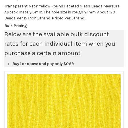
Transparent Neon Yellow Round Faceted Glass Beads Measure
Approximately 3mm. The hole size is roughly 1mm. About 120
Beads Per 15 Inch Strand. Priced Per Strand.
Bulk Pricing:
Below are the available bulk discount
rates for each individual item when you
purchase a certain amount
Buy 1 or above and pay only
$0.99