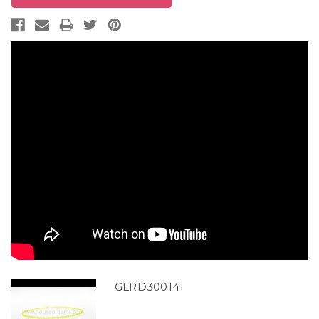
GLRD300141