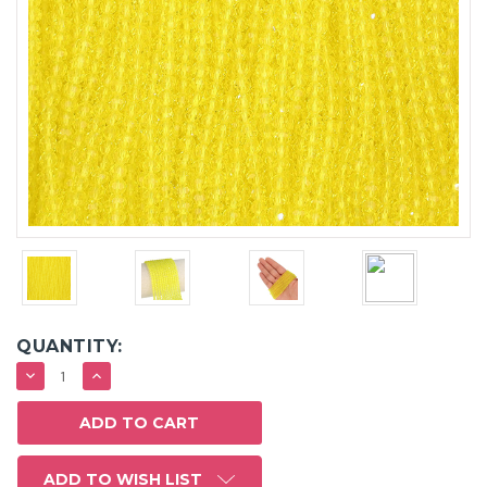
QUANTITY:
DECREASE
INCREASE
QUANTITY:
QUANTITY:
ADD TO WISH LIST