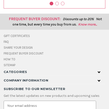
FREQUENT BUYER DISCOUNT:
Discounts up to 20%
Not
one time, but every time you buy from us.
Know more...
GIFT CERTIFICATES
FAQ
SHARE YOUR DESIGN
FREQUENT BUYER DISCOUNT
HOW TO
SITEMAP
CATEGORIES
COMPANY INFORMATION
SUBSCRIBE TO OUR NEWSLETTER
Get the latest updates on new products and upcoming sales
E
m