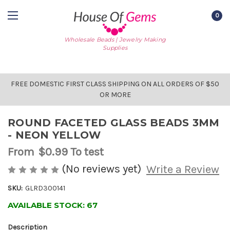
0
Wholesale Beads | Jewelry Making
Supplies
FREE DOMESTIC FIRST CLASS SHIPPING ON ALL ORDERS OF $50
OR MORE
ROUND FACETED GLASS BEADS 3MM
- NEON YELLOW
From
$0.99
To test
(No reviews yet)
Write a Review
SKU:
GLRD300141
AVAILABLE STOCK:
67
Description