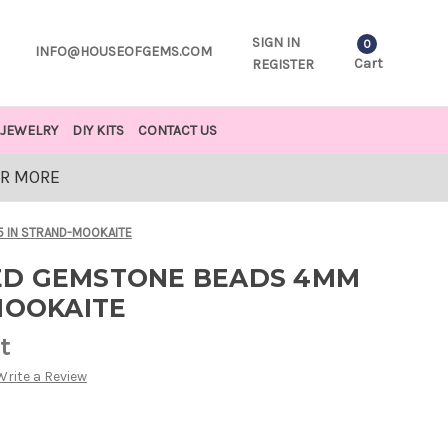
SIGN IN
0
INFO@HOUSEOFGEMS.COM
Cart
REGISTER
JEWELRY
DIY KITS
CONTACT US
OR MORE
 IN STRAND-MOOKAITE
ED GEMSTONE BEADS 4MM
MOOKAITE
t
Write a Review