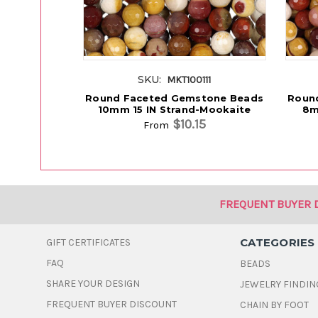
SKU:
MKT100111
Round Faceted Gemstone Beads
Roun
10mm 15 IN Strand-Mookaite
8m
$10.15
From
FREQUENT BUYER 
CATEGORIES
GIFT CERTIFICATES
FAQ
BEADS
SHARE YOUR DESIGN
JEWELRY FINDIN
FREQUENT BUYER DISCOUNT
CHAIN BY FOOT