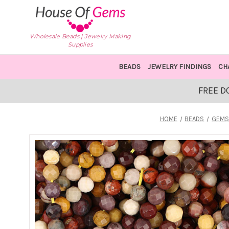
Wholesale Beads | Jewelry Making
Supplies
BEADS
JEWELRY FINDINGS
CH
FREE D
HOME
BEADS
GEMS