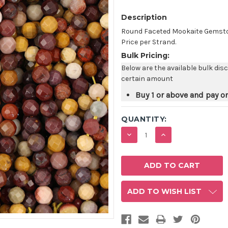
Description
Round Faceted Mookaite Gemston
Price per Strand.
Bulk Pricing:
Below are the available bulk dis
certain amount
Buy 1 or above and pay o
QUANTITY:
DECREASE
INCREASE
QUANTITY:
QUANTITY:
ADD TO WISH LIST