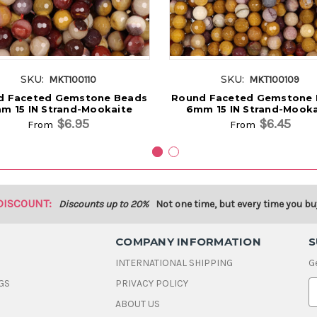
SKU:
SKU:
MKT100110
MKT100109
d Faceted Gemstone Beads
Round Faceted Gemstone
m 15 IN Strand-Mookaite
6mm 15 IN Strand-Mooka
$6.95
$6.45
From
From
DISCOUNT:
Discounts up to 20%
Not one time, but every time you bu
COMPANY INFORMATION
S
INTERNATIONAL SHIPPING
G
GS
PRIVACY POLICY
E
ABOUT US
a