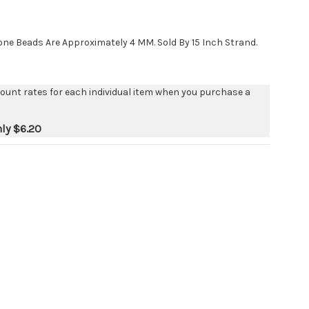
e Beads Are Approximately 4 MM. Sold By 15 Inch Strand.
count rates for each individual item when you purchase a
nly
$6.20