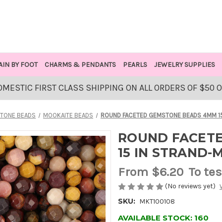
AIN BY FOOT
CHARMS & PENDANTS
PEARLS
JEWELRY SUPPLIES
OMESTIC FIRST CLASS SHIPPING ON ALL ORDERS OF $50 
TONE BEADS
MOOKAITE BEADS
ROUND FACETED GEMSTONE BEADS 4MM 15
ROUND FACET
15 IN STRAND-
From
$6.20
To tes
(No reviews yet)
SKU:
MKT100108
AVAILABLE STOCK:
160