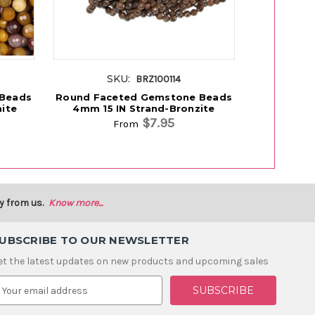
SKU:
S
BRZ100114
 Beads
Round Faceted Gemstone Beads
Round Fac
ite
4mm 15 IN Strand-Bronzite
4mm 15 I
$7.95
From
y from us.
Know more...
UBSCRIBE TO OUR NEWSLETTER
et the latest updates on new products and upcoming sales
m