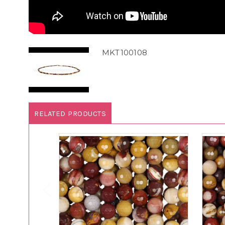
MKT100108
RELATED PRODUCTS