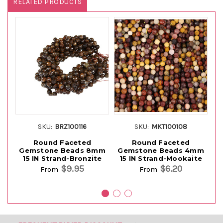
RELATED PRODUCTS
SKU:
BRZ100116
SKU:
MKT100108
Round Faceted
Round Faceted
Gemstone Beads 8mm
Gemstone Beads 4mm
G
15 IN Strand-Bronzite
15 IN Strand-Mookaite
15
$9.95
$6.20
From
From