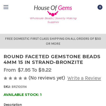
0
Wholesale Beads | Jewelry Making
Supplies
FREE DOMESTIC FIRST CLASS SHIPPING ON ALL ORDERS OF $50
OR MORE
ROUND FACETED GEMSTONE BEADS
4MM 15 IN STRAND-BRONZITE
From
$7.95
To $9.22
(No reviews yet)
Write a Review
SKU:
BRZ100114
AVAILABLE STOCK:
1
Description