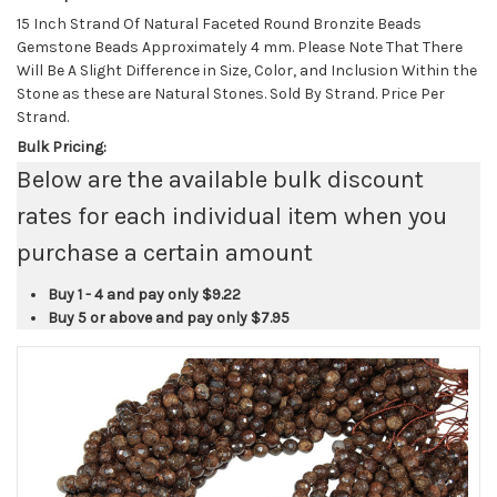
15 Inch Strand Of Natural Faceted Round Bronzite Beads
Gemstone Beads Approximately 4 mm. Please Note That There
Will Be A Slight Difference in Size, Color, and Inclusion Within the
Stone as these are Natural Stones. Sold By Strand. Price Per
Strand.
Bulk Pricing:
Below are the available bulk discount
rates for each individual item when you
purchase a certain amount
Buy 1 - 4 and pay only
$9.22
Buy 5 or above and pay only
$7.95