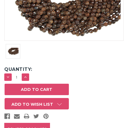
QUANTITY:
DECREASE
INCREASE
QUANTITY:
QUANTITY:
ADD TO WISH LIST