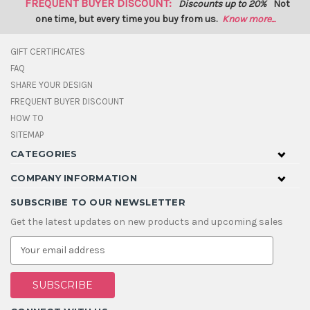
FREQUENT BUYER DISCOUNT:
Discounts up to 20%
Not
one time, but every time you buy from us.
Know more...
GIFT CERTIFICATES
FAQ
SHARE YOUR DESIGN
FREQUENT BUYER DISCOUNT
HOW TO
SITEMAP
CATEGORIES
COMPANY INFORMATION
SUBSCRIBE TO OUR NEWSLETTER
Get the latest updates on new products and upcoming sales
E
m
a
i
l
A