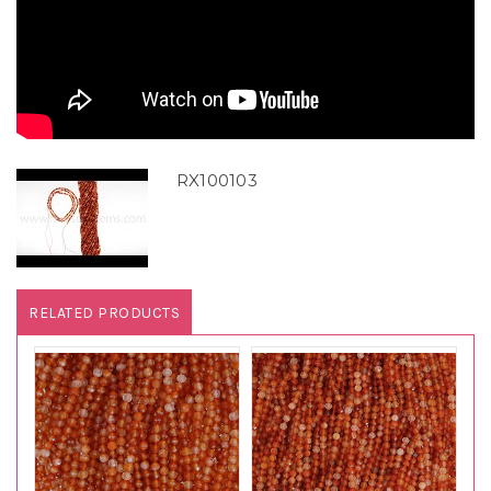
RX100103
RELATED PRODUCTS