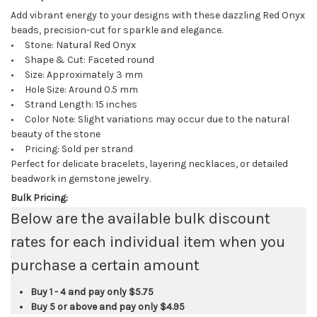
Add vibrant energy to your designs with these dazzling Red Onyx
beads, precision-cut for sparkle and elegance.
• Stone: Natural Red Onyx
• Shape & Cut: Faceted round
• Size: Approximately 3 mm
• Hole Size: Around 0.5 mm
• Strand Length: 15 inches
• Color Note: Slight variations may occur due to the natural
beauty of the stone
• Pricing: Sold per strand
Perfect for delicate bracelets, layering necklaces, or detailed
beadwork in gemstone jewelry.
Bulk Pricing:
Below are the available bulk discount
rates for each individual item when you
purchase a certain amount
Buy 1 - 4 and pay only
$5.75
Buy 5 or above and pay only
$4.95