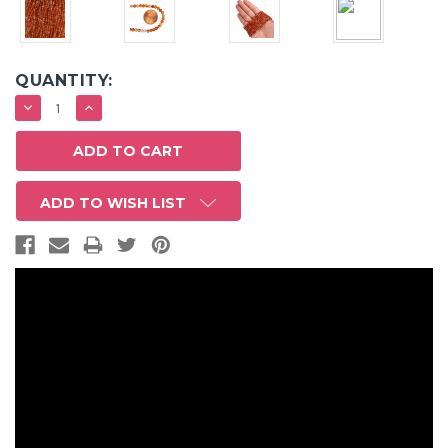
QUANTITY:
DECREASE
INCREASE
QUANTITY:
QUANTITY:
ADD TO WISH LIST