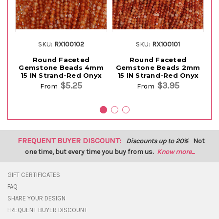
SKU:
RX100102
SKU:
RX100101
Round Faceted
Round Faceted
Gemstone Beads 4mm
Gemstone Beads 2mm
G
15 IN Strand-Red Onyx
15 IN Strand-Red Onyx
15
$5.25
$3.95
From
From
FREQUENT BUYER DISCOUNT:
Discounts up to 20%
Not
one time, but every time you buy from us.
Know more...
GIFT CERTIFICATES
FAQ
SHARE YOUR DESIGN
FREQUENT BUYER DISCOUNT