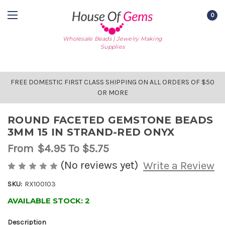
0
Wholesale Beads | Jewelry Making
Supplies
FREE DOMESTIC FIRST CLASS SHIPPING ON ALL ORDERS OF $50
OR MORE
ROUND FACETED GEMSTONE BEADS
3MM 15 IN STRAND-RED ONYX
From
$4.95
To $5.75
(No reviews yet)
Write a Review
SKU:
RX100103
AVAILABLE STOCK:
2
Description