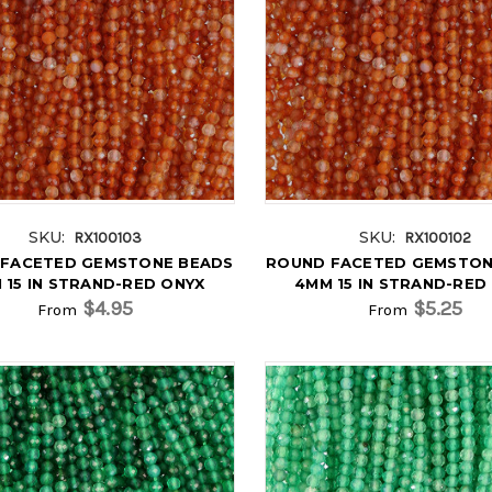
SKU:
SKU:
RX100103
RX100102
FACETED GEMSTONE BEADS
ROUND FACETED GEMSTON
 15 IN STRAND-RED ONYX
4MM 15 IN STRAND-RED
$4.95
$5.25
From
From