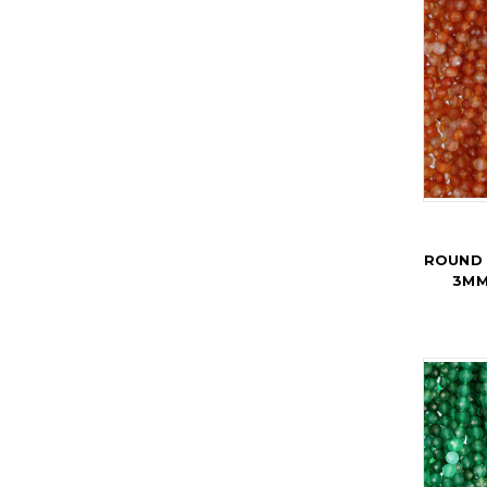
ROUND 
3MM