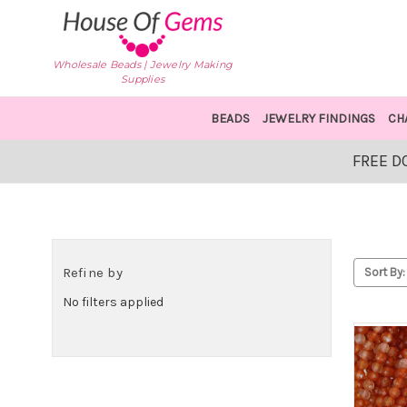
Wholesale Beads | Jewelry Making
Supplies
BEADS
JEWELRY FINDINGS
CH
FREE D
Refine by
Sort By:
No filters applied