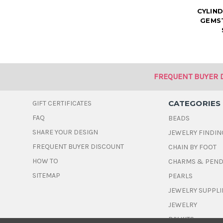
CYLIN
GEMST
FREQUENT BUYER 
CATEGORIES
GIFT CERTIFICATES
FAQ
BEADS
SHARE YOUR DESIGN
JEWELRY FINDIN
FREQUENT BUYER DISCOUNT
CHAIN BY FOOT
HOW TO
CHARMS & PEN
SITEMAP
PEARLS
JEWELRY SUPPLI
JEWELRY
DIY KITS