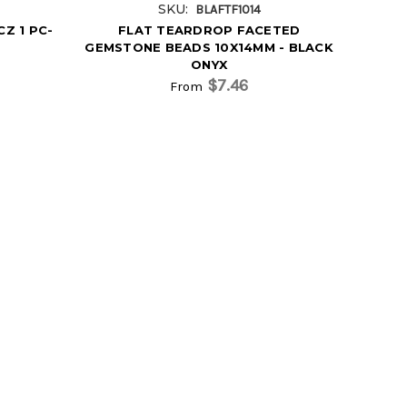
SKU:
BLAFTF1014
Z 1 PC-
FLAT TEARDROP FACETED
GEMSTONE BEADS 10X14MM - BLACK
ONYX
$7.46
From