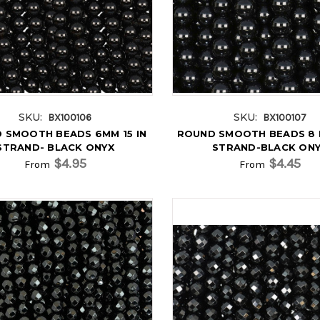
SKU:
SKU:
BX100106
BX100107
 SMOOTH BEADS 6MM 15 IN
ROUND SMOOTH BEADS 8 M
STRAND- BLACK ONYX
STRAND-BLACK ON
$4.95
$4.45
From
From