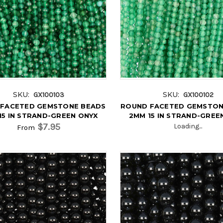
SKU:
SKU:
GX100103
GX100102
FACETED GEMSTONE BEADS
ROUND FACETED GEMSTON
15 IN STRAND-GREEN ONYX
2MM 15 IN STRAND-GREE
$7.95
Loading...
From