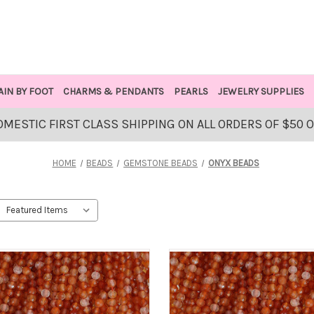
AIN BY FOOT
CHARMS & PENDANTS
PEARLS
JEWELRY SUPPLIES
OMESTIC FIRST CLASS SHIPPING ON ALL ORDERS OF $50 
HOME
BEADS
GEMSTONE BEADS
ONYX BEADS