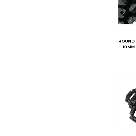
ROUND 
10MM 