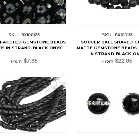
SKU:
SKU:
BX100125
BX100113
FACETED GEMSTONE BEADS
SOCCER BALL SHAPED C
15 IN STRAND-BLACK ONYX
MATTE GEMSTONE BEADS 
IN STRAND-BLACK O
$7.95
$22.95
From
From