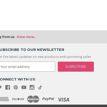
y from us.
Know more...
UBSCRIBE TO OUR NEWSLETTER
et the latest updates on new products and upcoming sales
m
ONNECT WITH US