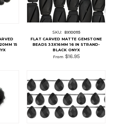
SKU:
BX100115
ARVED
FLAT CARVED MATTE GEMSTONE
20MM 15
BEADS 33X16MM 16 IN STRAND-
NYX
BLACK ONYX
$16.95
From