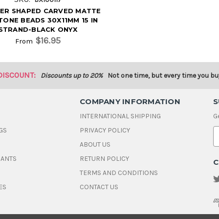
DER SHAPED CARVED MATTE
ONE BEADS 30X11MM 15 IN
STRAND-BLACK ONYX
$16.95
From
DISCOUNT:
Discounts up to 20%
Not one time, but every time you bu
COMPANY INFORMATION
S
INTERNATIONAL SHIPPING
G
GS
PRIVACY POLICY
E
ABOUT US
a
i
DANTS
RETURN POLICY
C
l
A
TERMS AND CONDITIONS
d
ES
CONTACT US
d
r
e
s