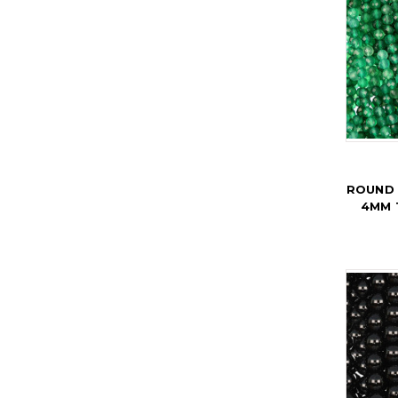
ROUND 
4MM 