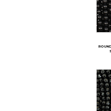
ROUND