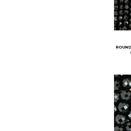
ROUND