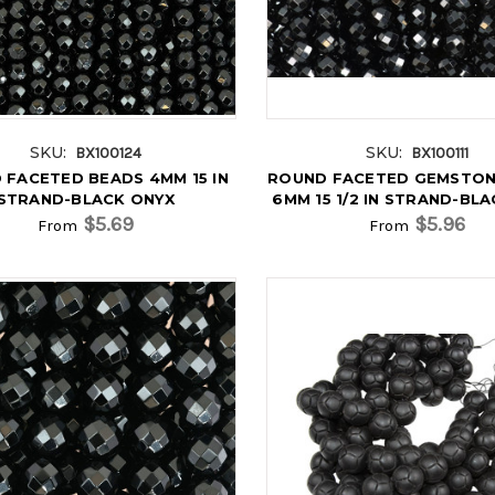
SKU:
SKU:
BX100124
BX100111
 FACETED BEADS 4MM 15 IN
ROUND FACETED GEMSTON
STRAND-BLACK ONYX
6MM 15 1/2 IN STRAND-BL
$5.69
$5.96
From
From