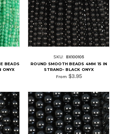
SKU:
BX100105
E BEADS
ROUND SMOOTH BEADS 4MM 15 IN
N ONYX
STRAND- BLACK ONYX
$3.95
From