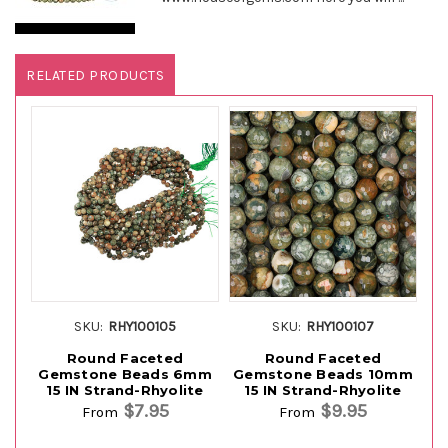
RELATED PRODUCTS
SKU:
RHY100105
SKU:
RHY100107
Round Faceted
Round Faceted
Gemstone Beads 6mm
Gemstone Beads 10mm
G
15 IN Strand-Rhyolite
15 IN Strand-Rhyolite
$7.95
$9.95
From
From