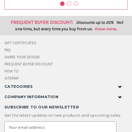
FREQUENT BUYER DISCOUNT:
Discounts up to 20%
Not
one time, but every time you buy from us.
Know more...
GIFT CERTIFICATES
FAQ
SHARE YOUR DESIGN
FREQUENT BUYER DISCOUNT
HOW TO
SITEMAP
CATEGORIES
COMPANY INFORMATION
SUBSCRIBE TO OUR NEWSLETTER
Get the latest updates on new products and upcoming sales
E
m