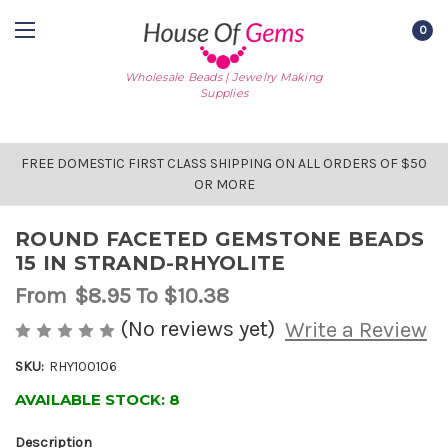
0
Wholesale Beads | Jewelry Making
Supplies
FREE DOMESTIC FIRST CLASS SHIPPING ON ALL ORDERS OF $50
OR MORE
ROUND FACETED GEMSTONE BEADS
15 IN STRAND-RHYOLITE
From
$8.95
To $10.38
(No reviews yet)
Write a Review
SKU:
RHY100106
AVAILABLE STOCK:
8
Description