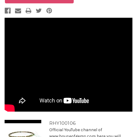
RHY100106
Official YouTube channel of
www.houseofgems.com here you will ...