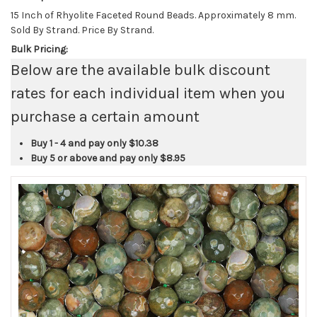
15 Inch of Rhyolite Faceted Round Beads. Approximately 8 mm.
Sold By Strand. Price By Strand.
Bulk Pricing:
Below are the available bulk discount
rates for each individual item when you
purchase a certain amount
Buy 1 - 4 and pay only
$10.38
Buy 5 or above and pay only
$8.95