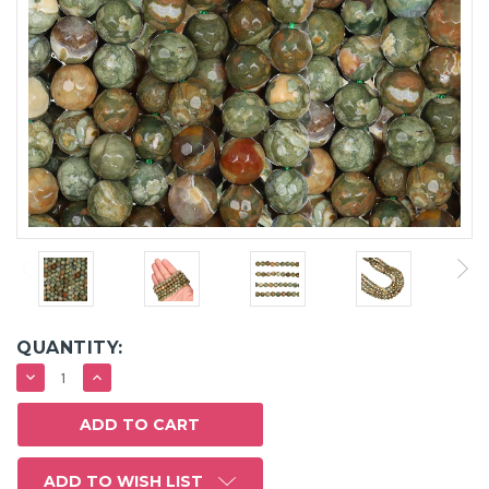
QUANTITY:
DECREASE
INCREASE
QUANTITY:
QUANTITY:
ADD TO WISH LIST