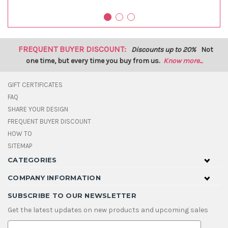
FREQUENT BUYER DISCOUNT:
Discounts up to 20%
Not
one time, but every time you buy from us.
Know more...
GIFT CERTIFICATES
FAQ
SHARE YOUR DESIGN
FREQUENT BUYER DISCOUNT
HOW TO
SITEMAP
CATEGORIES
COMPANY INFORMATION
SUBSCRIBE TO OUR NEWSLETTER
Get the latest updates on new products and upcoming sales
E