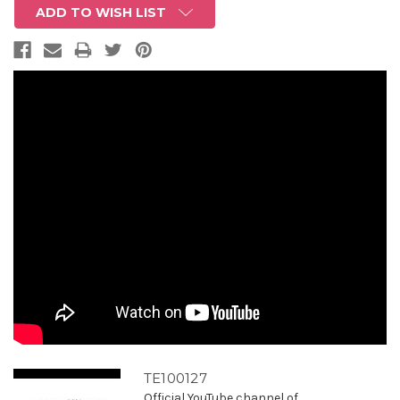
ADD TO WISH LIST
TE100127
Official YouTube channel of