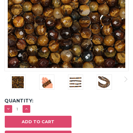
QUANTITY:
DECREASE
INCREASE
QUANTITY:
QUANTITY: