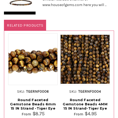
www.houseofgems.com here you will ...
RELATED PRODUCTS
SKU:
TGERNF0006
SKU:
TGERNF0004
Round Faceted
Round Faceted
Gemstone Beads 6mm
Gemstone Beads 4MM
G
15 IN Strand -Tiger Eye
15 IN Strand-Tiger Eye
1
$8.75
$4.95
From
From