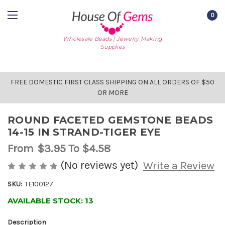
0
Wholesale Beads | Jewelry Making
Supplies
FREE DOMESTIC FIRST CLASS SHIPPING ON ALL ORDERS OF $50
OR MORE
ROUND FACETED GEMSTONE BEADS
14-15 IN STRAND-TIGER EYE
From
$3.95
To $4.58
(No reviews yet)
Write a Review
SKU:
TE100127
AVAILABLE STOCK:
13
Description