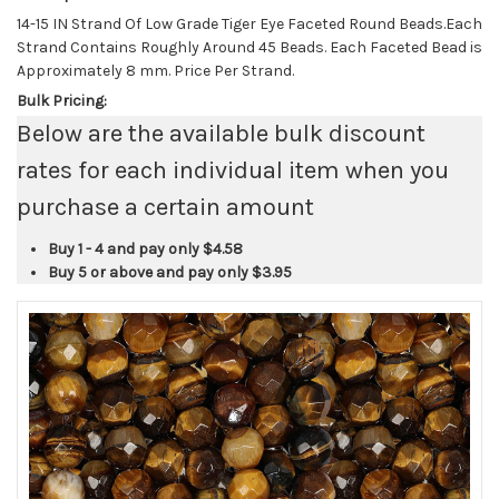
14-15 IN Strand Of Low Grade Tiger Eye Faceted Round Beads.Each
Strand Contains Roughly Around 45 Beads. Each Faceted Bead is
Approximately 8 mm. Price Per Strand.
Bulk Pricing:
Below are the available bulk discount
rates for each individual item when you
purchase a certain amount
Buy 1 - 4 and pay only
$4.58
Buy 5 or above and pay only
$3.95