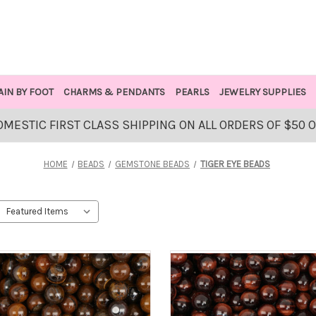
AIN BY FOOT
CHARMS & PENDANTS
PEARLS
JEWELRY SUPPLIES
OMESTIC FIRST CLASS SHIPPING ON ALL ORDERS OF $50 
HOME
BEADS
GEMSTONE BEADS
TIGER EYE BEADS