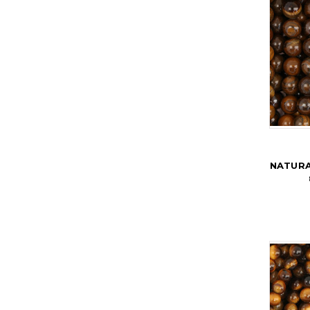
NATURA