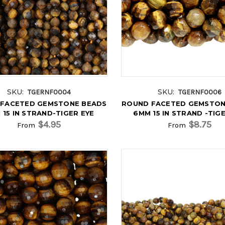
SKU:
SKU:
TGERNF0004
TGERNF0006
FACETED GEMSTONE BEADS
ROUND FACETED GEMSTON
 15 IN STRAND-TIGER EYE
6MM 15 IN STRAND -TIG
$4.95
$8.75
From
From