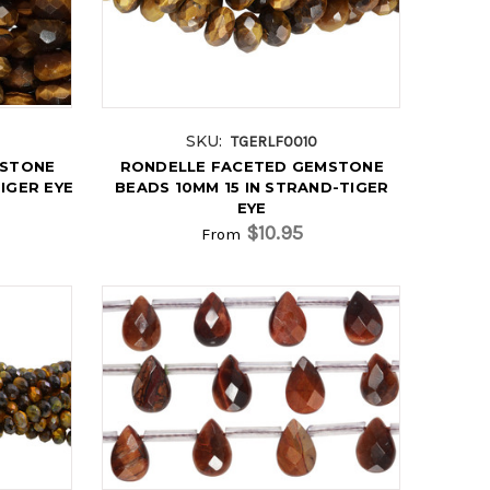
SKU:
TGERLF0010
MSTONE
RONDELLE FACETED GEMSTONE
IGER EYE
BEADS 10MM 15 IN STRAND-TIGER
EYE
$10.95
From