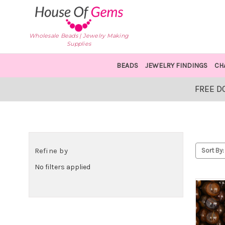
Wholesale Beads | Jewelry Making
Supplies
BEADS
JEWELRY FINDINGS
CH
FREE D
Refine by
Sort By:
No filters applied