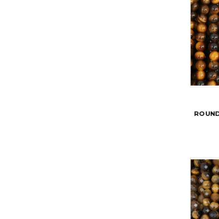
ROUND