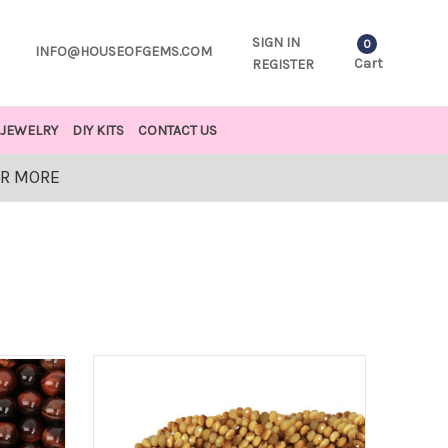
SIGN IN
0
INFO@HOUSEOFGEMS.COM
Cart
REGISTER
JEWELRY
DIY KITS
CONTACT US
OR MORE