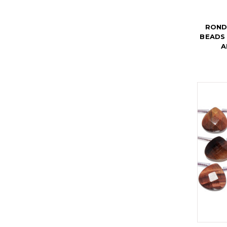
ROND
BEADS 
A