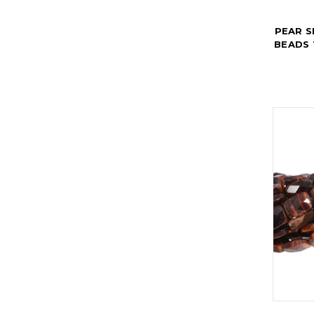
PEAR 
BEADS 