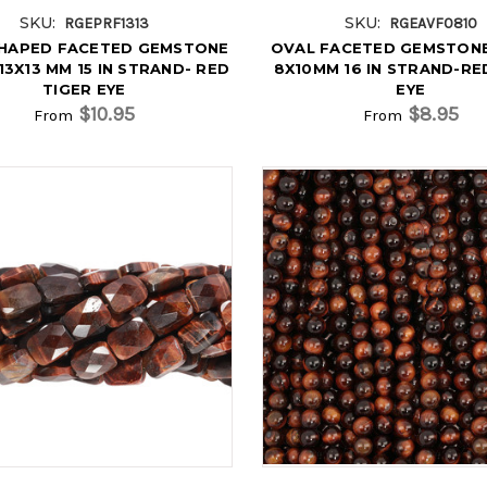
SKU:
SKU:
RGEPRF1313
RGEAVF0810
SHAPED FACETED GEMSTONE
OVAL FACETED GEMSTON
13X13 MM 15 IN STRAND- RED
8X10MM 16 IN STRAND-RE
TIGER EYE
EYE
$10.95
$8.95
From
From