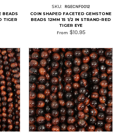
SKU:
RGECNF0012
E BEADS
COIN SHAPED FACETED GEMSTONE
D TIGER
BEADS 12MM 15 1/2 IN STRAND-RED
TIGER EYE
$10.95
From