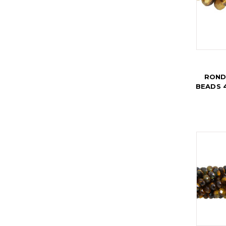
ROND
BEADS 4