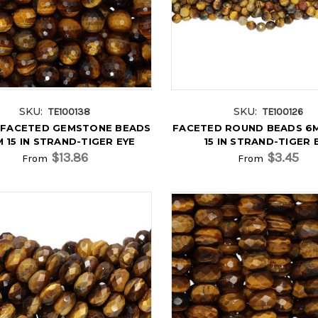
SKU:
SKU:
TE100138
TE100126
FACETED GEMSTONE BEADS
FACETED ROUND BEADS 6M
 15 IN STRAND-TIGER EYE
15 IN STRAND-TIGER 
$13.86
$3.45
From
From