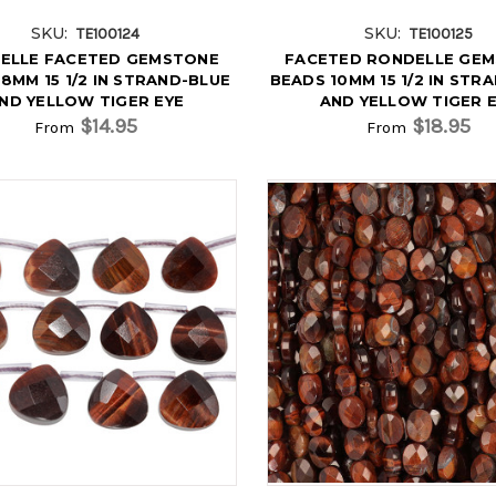
SKU:
SKU:
TE100124
TE100125
ELLE FACETED GEMSTONE
FACETED RONDELLE GE
8MM 15 1/2 IN STRAND-BLUE
BEADS 10MM 15 1/2 IN STR
ND YELLOW TIGER EYE
AND YELLOW TIGER 
$14.95
$18.95
From
From