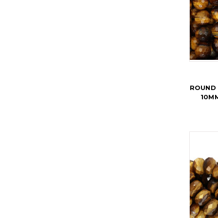
ROUND 
10MM