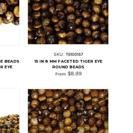
SKU:
TE100137
E BEADS
15 IN 8 MM FACETED TIGER EYE
ER EYE
ROUND BEADS
$8.99
From