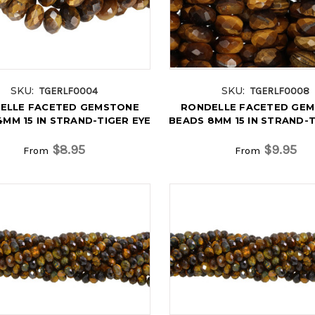
SKU:
SKU:
TGERLF0004
TGERLF0008
ELLE FACETED GEMSTONE
RONDELLE FACETED GE
MM 15 IN STRAND-TIGER EYE
BEADS 8MM 15 IN STRAND-T
$8.95
$9.95
From
From