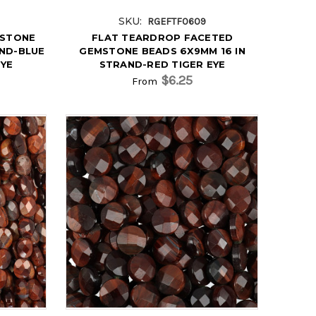
SKU:
RGEFTF0609
MSTONE
FLAT TEARDROP FACETED
AND-BLUE
GEMSTONE BEADS 6X9MM 16 IN
EYE
STRAND-RED TIGER EYE
$6.25
From