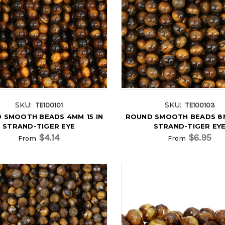
SKU:
SKU:
TE100101
TE100103
 SMOOTH BEADS 4MM 15 IN
ROUND SMOOTH BEADS 8M
STRAND-TIGER EYE
STRAND-TIGER EY
$4.14
$6.95
From
From