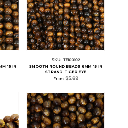
SKU:
TE100102
M 15 IN
SMOOTH ROUND BEADS 6MM 15 IN
E
STRAND-TIGER EYE
$5.69
From