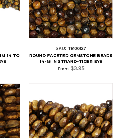
SKU:
TE100127
M 14 TO
ROUND FACETED GEMSTONE BEADS
EYE
14-15 IN STRAND-TIGER EYE
$3.95
From