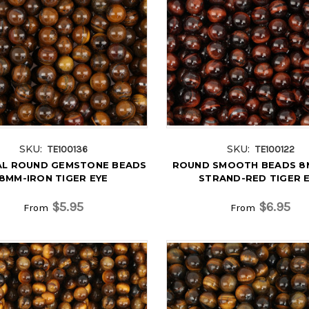
SKU:
SKU:
TE100136
TE100122
L ROUND GEMSTONE BEADS
ROUND SMOOTH BEADS 8M
8MM-IRON TIGER EYE
STRAND-RED TIGER 
$5.95
$6.95
From
From