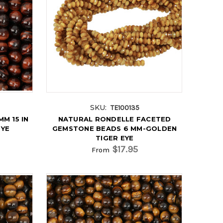
SKU:
TE100135
M 15 IN
NATURAL RONDELLE FACETED
EYE
GEMSTONE BEADS 6 MM-GOLDEN
TIGER EYE
$17.95
From