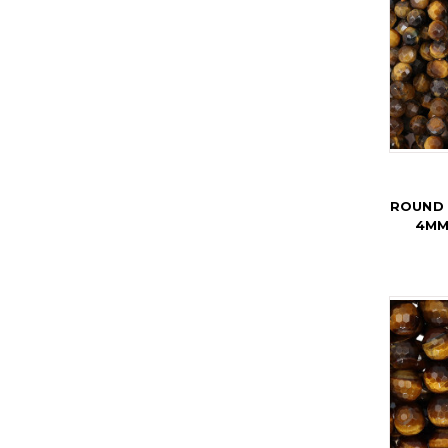
ROUND 
4MM