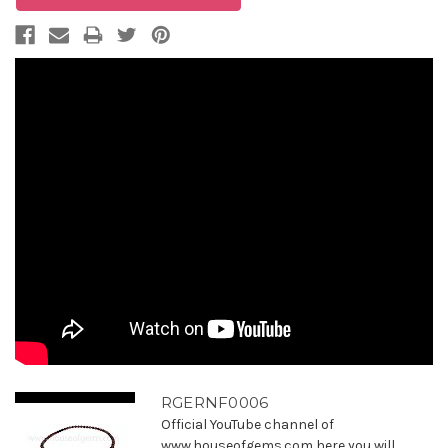
RGERNF0006
Official YouTube channel of
www.houseofgems.com here you will ...