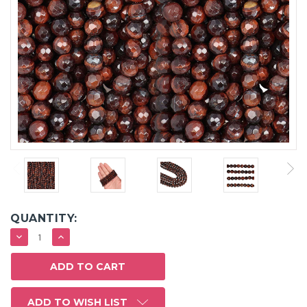
QUANTITY:
DECREASE
INCREASE
QUANTITY:
QUANTITY:
ADD TO WISH LIST