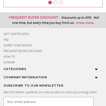
FREQUENT BUYER DISCOUNT:
Discounts up to 20%
Not
one time, but every time you buy from us.
Know more...
GIFT CERTIFICATES
FAQ
SHARE YOUR DESIGN
FREQUENT BUYER DISCOUNT
HOW TO
SITEMAP
CATEGORIES
COMPANY INFORMATION
SUBSCRIBE TO OUR NEWSLETTER
Get the latest updates on new products and upcoming sales
E
m