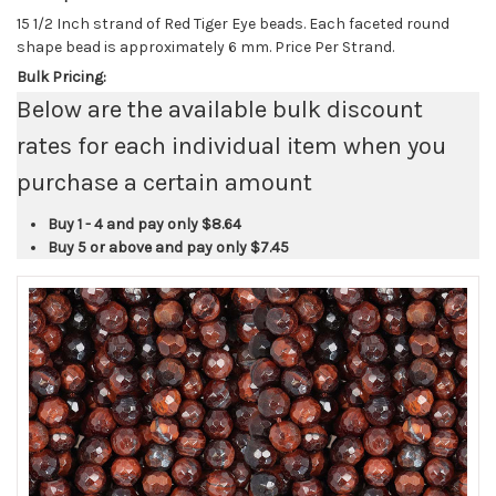
15 1/2 Inch strand of Red Tiger Eye beads. Each faceted round
shape bead is approximately 6 mm. Price Per Strand.
Bulk Pricing:
Below are the available bulk discount
rates for each individual item when you
purchase a certain amount
Buy 1 - 4 and pay only
$8.64
Buy 5 or above and pay only
$7.45