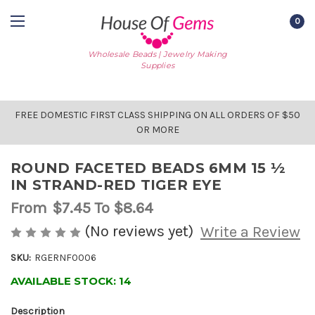
0
Wholesale Beads | Jewelry Making
Supplies
FREE DOMESTIC FIRST CLASS SHIPPING ON ALL ORDERS OF $50
OR MORE
ROUND FACETED BEADS 6MM 15 ½
IN STRAND-RED TIGER EYE
From
$7.45
To $8.64
(No reviews yet)
Write a Review
SKU:
RGERNF0006
AVAILABLE STOCK:
14
Description