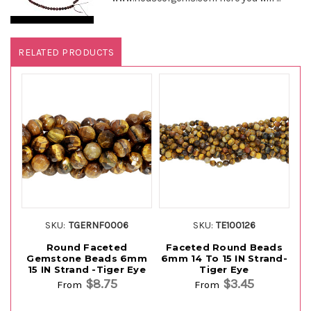
RELATED PRODUCTS
SKU:
TGERNF0006
SKU:
TE100126
Round Faceted
Faceted Round Beads
R
Gemstone Beads 6mm
6mm 14 To 15 IN Strand-
15 IN Strand -Tiger Eye
Tiger Eye
$8.75
$3.45
From
From