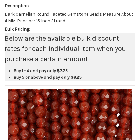
Description
Dark Carnelian Round Faceted Gemstone Beads Measure About
4 MM. Price per 15 Inch Strand.
Bulk Pricing:
Below are the available bulk discount
rates for each individual item when you
purchase a certain amount
Buy 1 - 4 and pay only
$7.25
Buy 5 or above and pay only
$6.25