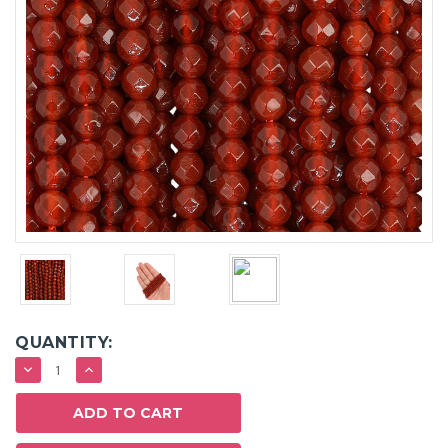
QUANTITY:
DECREASE
INCREASE
QUANTITY:
QUANTITY: