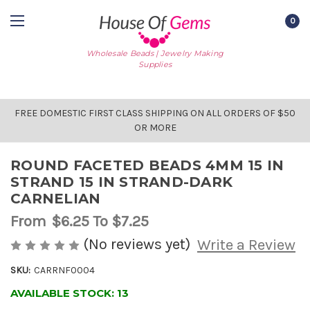
0
Wholesale Beads | Jewelry Making
Supplies
FREE DOMESTIC FIRST CLASS SHIPPING ON ALL ORDERS OF $50
OR MORE
ROUND FACETED BEADS 4MM 15 IN
STRAND 15 IN STRAND-DARK
CARNELIAN
From
$6.25
To $7.25
(No reviews yet)
Write a Review
SKU:
CARRNF0004
AVAILABLE STOCK:
13