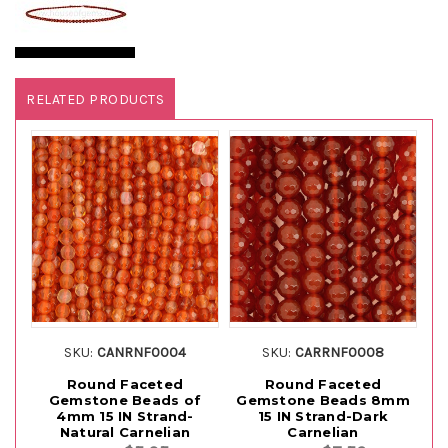
RELATED PRODUCTS
SKU:
CANRNF0004
SKU:
CARRNF0008
Round Faceted
Round Faceted
Gemstone Beads of
Gemstone Beads 8mm
G
4mm 15 IN Strand-
15 IN Strand-Dark
Natural Carnelian
Carnelian