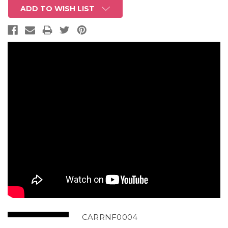
ADD TO WISH LIST
CARRNF0004