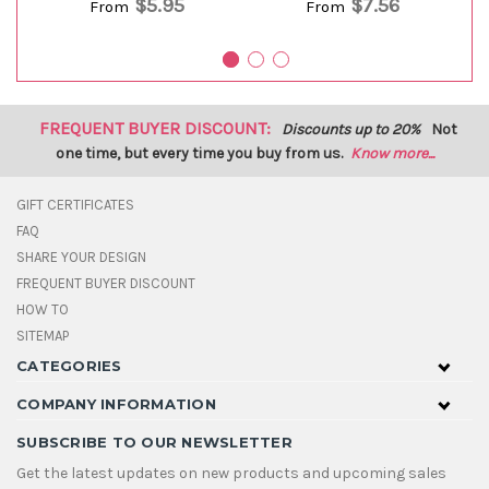
$5.95
$7.56
From
From
FREQUENT BUYER DISCOUNT:
Discounts up to 20%
Not
one time, but every time you buy from us.
Know more...
GIFT CERTIFICATES
FAQ
SHARE YOUR DESIGN
FREQUENT BUYER DISCOUNT
HOW TO
SITEMAP
CATEGORIES
COMPANY INFORMATION
SUBSCRIBE TO OUR NEWSLETTER
Get the latest updates on new products and upcoming sales