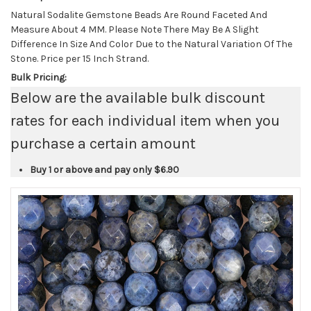
Natural Sodalite Gemstone Beads Are Round Faceted And
Measure About 4 MM. Please Note There May Be A Slight
Difference In Size And Color Due to the Natural Variation Of The
Stone. Price per 15 Inch Strand.
Bulk Pricing:
Below are the available bulk discount
rates for each individual item when you
purchase a certain amount
Buy 1 or above and pay only
$6.90