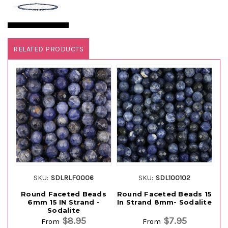
RELATED PRODUCTS
SKU:
SDLRLF0006
SKU:
SDL100102
Round Faceted Beads
Round Faceted Beads 15
6mm 15 IN Strand -
In Strand 8mm- Sodalite
G
Sodalite
$8.95
$7.95
From
From