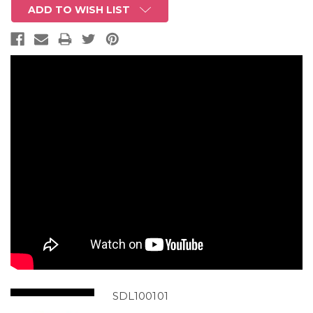
ADD TO WISH LIST
SDL100101