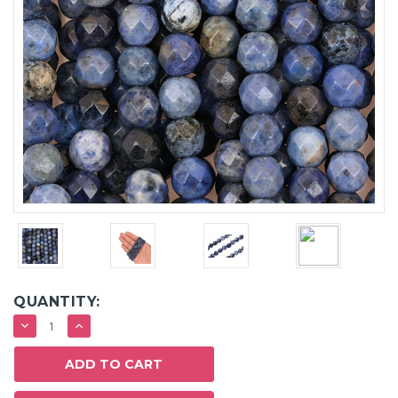
QUANTITY:
DECREASE
INCREASE
QUANTITY:
QUANTITY: