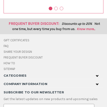
FREQUENT BUYER DISCOUNT:
Discounts up to 20%
Not
one time, but every time you buy from us.
Know more...
GIFT CERTIFICATES
FAQ
SHARE YOUR DESIGN
FREQUENT BUYER DISCOUNT
HOW TO
SITEMAP
CATEGORIES
COMPANY INFORMATION
SUBSCRIBE TO OUR NEWSLETTER
Get the latest updates on new products and upcoming sales
E