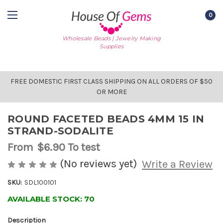
0
Wholesale Beads | Jewelry Making
Supplies
FREE DOMESTIC FIRST CLASS SHIPPING ON ALL ORDERS OF $50
OR MORE
ROUND FACETED BEADS 4MM 15 IN
STRAND-SODALITE
From
$6.90
To test
(No reviews yet)
Write a Review
SKU:
SDL100101
AVAILABLE STOCK:
70
Description