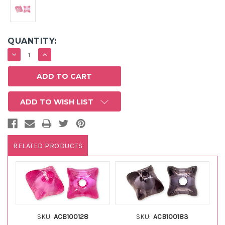
QUANTITY:
DECREASE
INCREASE
QUANTITY:
QUANTITY:
ADD TO WISH LIST
RELATED PRODUCTS
SKU:
ACB100128
SKU:
ACB100183