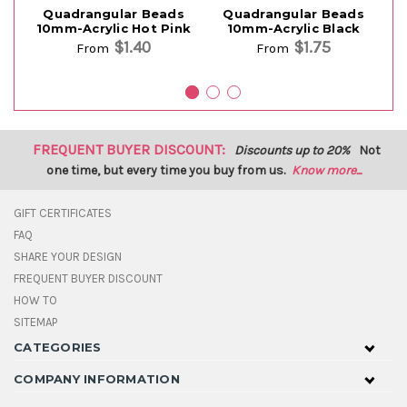
Quadrangular Beads
Quadrangular Beads
10mm-Acrylic Hot Pink
10mm-Acrylic Black
$1.40
$1.75
From
From
FREQUENT BUYER DISCOUNT:
Discounts up to 20%
Not
one time, but every time you buy from us.
Know more...
GIFT CERTIFICATES
FAQ
SHARE YOUR DESIGN
FREQUENT BUYER DISCOUNT
HOW TO
SITEMAP
CATEGORIES
COMPANY INFORMATION