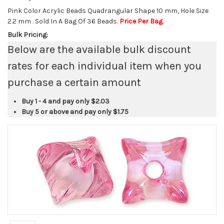
Pink Color Acrylic Beads Quadrangular Shape 10 mm, Hole Size
2.2 mm . Sold In A Bag Of 36 Beads.
Price Per Bag.
Bulk Pricing:
Below are the available bulk discount
rates for each individual item when you
purchase a certain amount
Buy 1 - 4 and pay only
$2.03
Buy 5 or above and pay only
$1.75