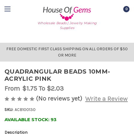
0
Wholesale Beads | Jewelry Making
Supplies
FREE DOMESTIC FIRST CLASS SHIPPING ON ALL ORDERS OF $50
OR MORE
QUADRANGULAR BEADS 10MM-
ACRYLIC PINK
From
$1.75
To $2.03
(No reviews yet)
Write a Review
SKU:
ACB100130
AVAILABLE STOCK:
93
Description