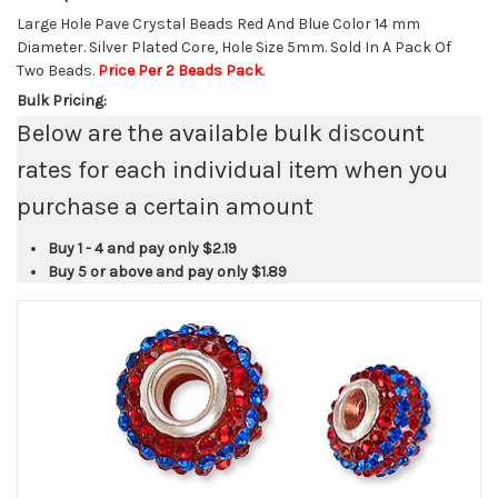
Large Hole Pave Crystal Beads Red And Blue Color 14 mm
Diameter. Silver Plated Core, Hole Size 5mm. Sold In A Pack Of
Two Beads.
Price Per 2 Beads Pack
.
Bulk Pricing:
Below are the available bulk discount
rates for each individual item when you
purchase a certain amount
Buy 1 - 4 and pay only
$2.19
Buy 5 or above and pay only
$1.89