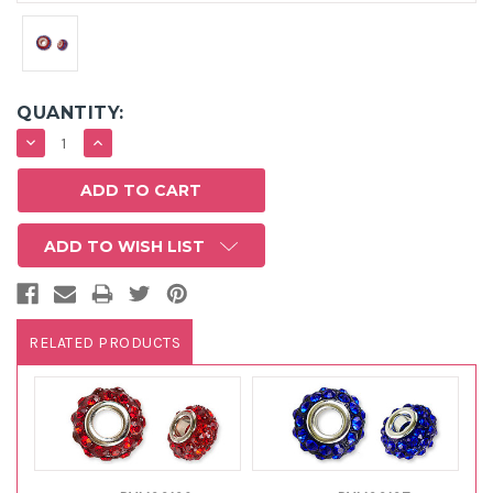
QUANTITY:
DECREASE
INCREASE
QUANTITY:
QUANTITY:
ADD TO WISH LIST
RELATED PRODUCTS