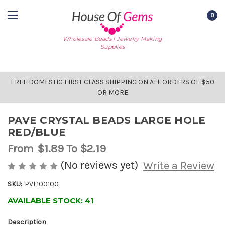
0
Wholesale Beads | Jewelry Making
Supplies
FREE DOMESTIC FIRST CLASS SHIPPING ON ALL ORDERS OF $50
OR MORE
PAVE CRYSTAL BEADS LARGE HOLE
RED/BLUE
From
$1.89
To $2.19
(No reviews yet)
Write a Review
SKU:
PVL100100
AVAILABLE STOCK:
41
Description