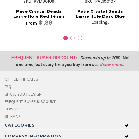
SKU:
PVL100109
SKU:
PVL100107
Pave Crystal Beads
Pave Crystal Beads
Large Hole Red 14mm
Large Hole Dark Blue
$1.89
Loading...
From
FREQUENT BUYER DISCOUNT:
Discounts up to 20%
Not
one time, but every time you buy from us.
Know more...
GIFT CERTIFICATES
FAQ
SHARE YOUR DESIGN
FREQUENT BUYER DISCOUNT
HOW TO
SITEMAP
CATEGORIES
COMPANY INFORMATION