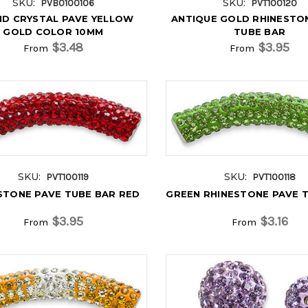
SKU:
SKU:
PVB0100106
PVT100120
D CRYSTAL PAVE YELLOW
ANTIQUE GOLD RHINESTO
GOLD COLOR 10MM
TUBE BAR
$3.48
$3.95
From
From
SKU:
SKU:
PVT100119
PVT100118
STONE PAVE TUBE BAR RED
GREEN RHINESTONE PAVE 
$3.95
$3.16
From
From