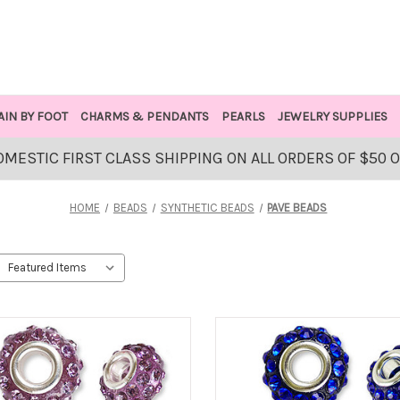
AIN BY FOOT
CHARMS & PENDANTS
PEARLS
JEWELRY SUPPLIES
OMESTIC FIRST CLASS SHIPPING ON ALL ORDERS OF $50 
HOME
BEADS
SYNTHETIC BEADS
PAVE BEADS