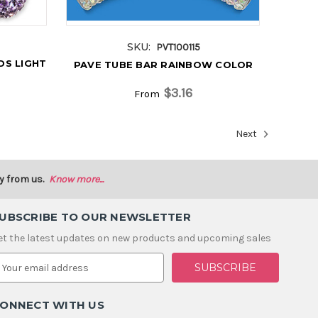
SKU:
PVT100115
DS LIGHT
PAVE TUBE BAR RAINBOW COLOR
$3.16
From
Next
y from us.
Know more...
UBSCRIBE TO OUR NEWSLETTER
et the latest updates on new products and upcoming sales
m
ONNECT WITH US