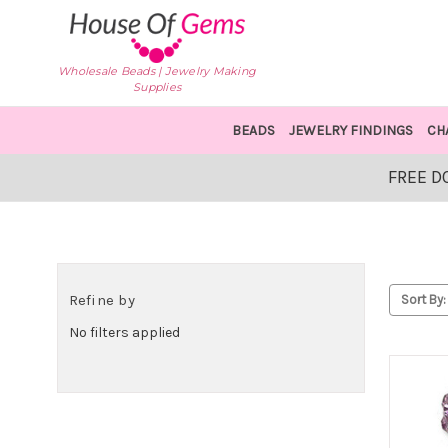
Wholesale Beads | Jewelry Making
Supplies
BEADS
JEWELRY FINDINGS
CH
FREE D
Refine by
Sort By:
No filters applied