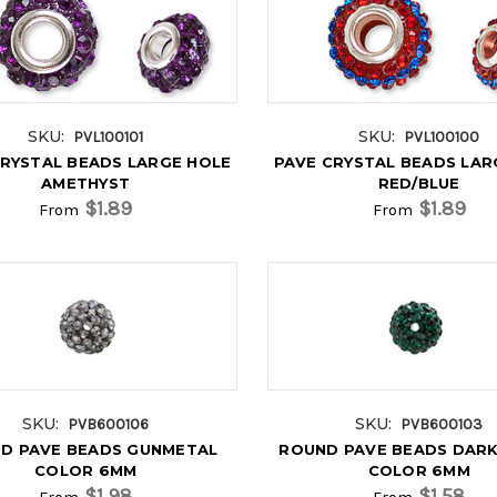
SKU:
SKU:
PVL100101
PVL100100
CRYSTAL BEADS LARGE HOLE
PAVE CRYSTAL BEADS LAR
AMETHYST
RED/BLUE
$1.89
$1.89
From
From
SKU:
SKU:
PVB600106
PVB600103
D PAVE BEADS GUNMETAL
ROUND PAVE BEADS DARK
COLOR 6MM
COLOR 6MM
$1.98
$1.58
From
From