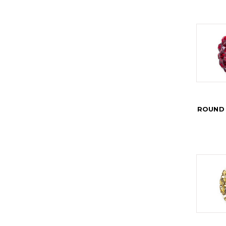
ROUND 