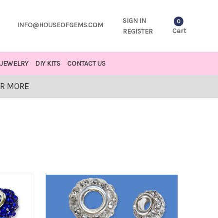
SIGN IN
0
INFO@HOUSEOFGEMS.COM
Cart
REGISTER
JEWELRY
DIY KITS
CONTACT US
OR MORE