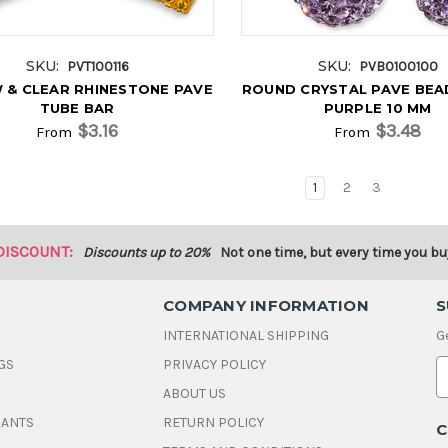
SKU:
SKU:
PVT100116
PVB0100100
 & CLEAR RHINESTONE PAVE
ROUND CRYSTAL PAVE BEA
TUBE BAR
PURPLE 10 MM
$3.16
$3.48
From
From
1
2
3
DISCOUNT:
Discounts up to 20%
Not one time, but every time you bu
COMPANY INFORMATION
S
INTERNATIONAL SHIPPING
G
GS
PRIVACY POLICY
E
ABOUT US
a
i
DANTS
RETURN POLICY
C
l