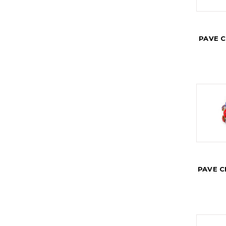
PAVE 
PAVE C