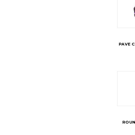
PAVE 
ROUN