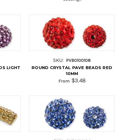
SKU:
PVB0100108
DS LIGHT
ROUND CRYSTAL PAVE BEADS RED
10MM
$3.48
From