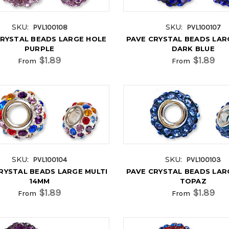
SKU:
SKU:
PVL100108
PVL100107
CRYSTAL BEADS LARGE HOLE
PAVE CRYSTAL BEADS LAR
PURPLE
DARK BLUE
$1.89
$1.89
From
From
SKU:
SKU:
PVL100104
PVL100103
RYSTAL BEADS LARGE MULTI
PAVE CRYSTAL BEADS LAR
14MM
TOPAZ
$1.89
$1.89
From
From