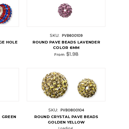
SKU:
PVB600109
GE HOLE
ROUND PAVE BEADS LAVENDER
COLOR 6MM
$1.98
From
SKU:
PVB0800104
 GREEN
ROUND CRYSTAL PAVE BEADS
GOLDEN YELLOW
Loading...