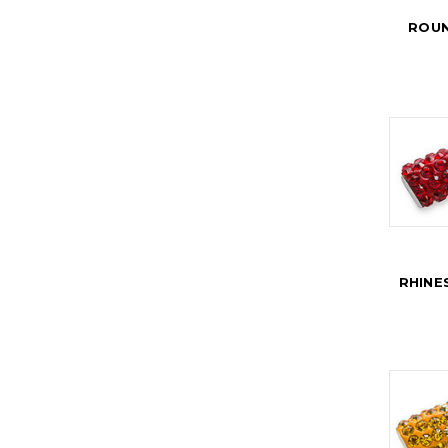
ROUN
RHINE