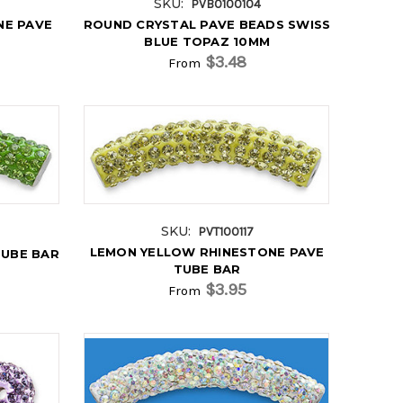
SKU:
PVB0100104
NE PAVE
ROUND CRYSTAL PAVE BEADS SWISS
BLUE TOPAZ 10MM
$3.48
From
SKU:
PVT100117
LEMON YELLOW RHINESTONE PAVE
TUBE BAR
TUBE BAR
$3.95
From