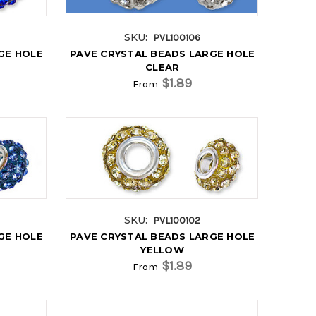
SKU:
PVL100106
GE HOLE
PAVE CRYSTAL BEADS LARGE HOLE
CLEAR
$1.89
From
SKU:
PVL100102
GE HOLE
PAVE CRYSTAL BEADS LARGE HOLE
YELLOW
$1.89
From