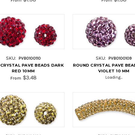
SKU:
SKU:
PVB0100110
PVB0100109
CRYSTAL PAVE BEADS DARK
ROUND CRYSTAL PAVE BEA
RED 10MM
VIOLET 10 MM
$3.48
Loading...
From