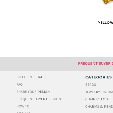
YELLOW
FREQUENT BUYER 
CATEGORIES
GIFT CERTIFICATES
FAQ
BEADS
SHARE YOUR DESIGN
JEWELRY FINDIN
FREQUENT BUYER DISCOUNT
CHAIN BY FOOT
HOW TO
CHARMS & PEN