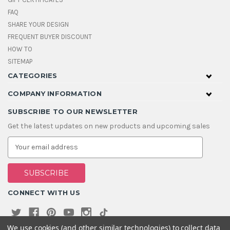
FAQ
SHARE YOUR DESIGN
FREQUENT BUYER DISCOUNT
HOW TO
SITEMAP
CATEGORIES
COMPANY INFORMATION
SUBSCRIBE TO OUR NEWSLETTER
Get the latest updates on new products and upcoming sales
E
m
a
i
l
A
CONNECT WITH US
d
d
r
e
We use cookies (and other similar technologies) to collect data
s