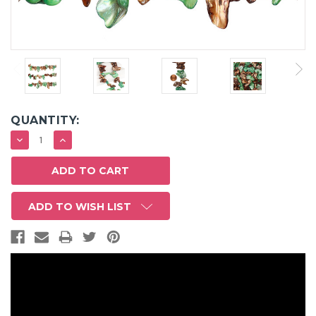
QUANTITY:
DECREASE
INCREASE
QUANTITY:
QUANTITY:
ADD TO WISH LIST