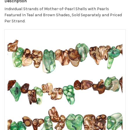
Description
Individual Strands of Mother-of-Pearl Shells with Pearls
Featured In Teal and Brown Shades, Sold Separately and Priced
Per Strand.