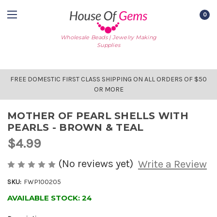
0
Wholesale Beads | Jewelry Making
Supplies
FREE DOMESTIC FIRST CLASS SHIPPING ON ALL ORDERS OF $50
OR MORE
MOTHER OF PEARL SHELLS WITH
PEARLS - BROWN & TEAL
$4.99
(No reviews yet)
Write a Review
SKU:
FWP100205
AVAILABLE STOCK:
24