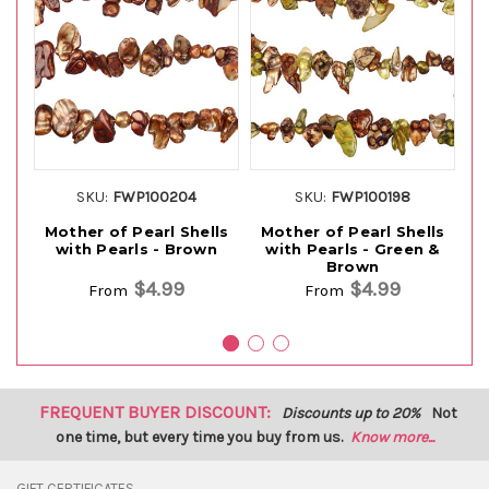
SKU:
FWP100204
SKU:
FWP100198
Mother of Pearl Shells
Mother of Pearl Shells
M
with Pearls - Brown
with Pearls - Green &
Brown
$4.99
$4.99
From
From
FREQUENT BUYER DISCOUNT:
Discounts up to 20%
Not
one time, but every time you buy from us.
Know more...
GIFT CERTIFICATES