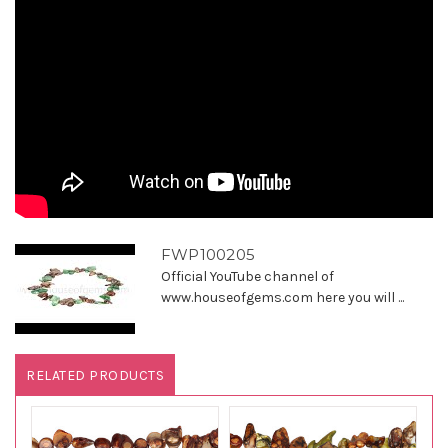
FWP100205
Official YouTube channel of
www.houseofgems.com here you will ...
RELATED PRODUCTS