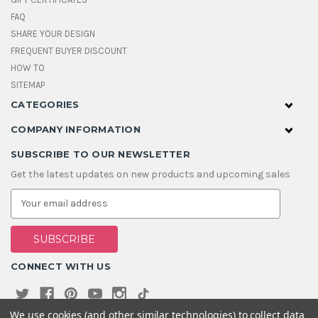
FAQ
SHARE YOUR DESIGN
FREQUENT BUYER DISCOUNT
HOW TO
SITEMAP
CATEGORIES
COMPANY INFORMATION
SUBSCRIBE TO OUR NEWSLETTER
Get the latest updates on new products and upcoming sales
E
m
a
i
l
A
CONNECT WITH US
d
d
r
e
We use cookies (and other similar technologies) to collect data
s