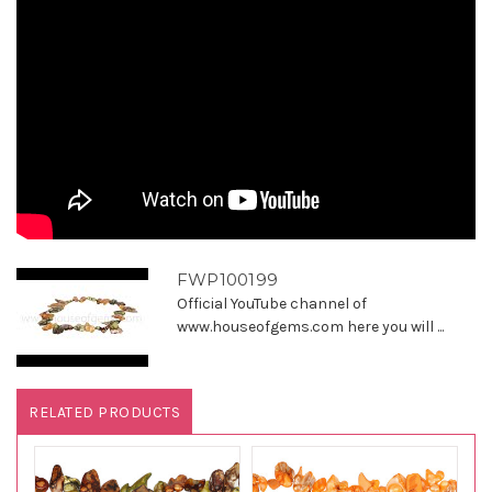
FWP100199
Official YouTube channel of
www.houseofgems.com here you will ...
RELATED PRODUCTS