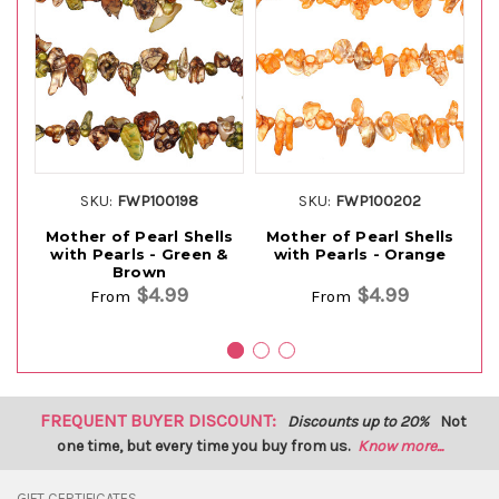
SKU:
FWP100198
SKU:
FWP100202
Mother of Pearl Shells
Mother of Pearl Shells
M
with Pearls - Green &
with Pearls - Orange
Brown
$4.99
$4.99
From
From
FREQUENT BUYER DISCOUNT:
Discounts up to 20%
Not
one time, but every time you buy from us.
Know more...
GIFT CERTIFICATES