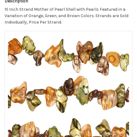
Description
15 Inch Strand Mother of Pearl Shell with Pearls Featured in a
Variation of Orange, Green, and Brown Colors. Strands are Sold
Individually, Price Per Strand.