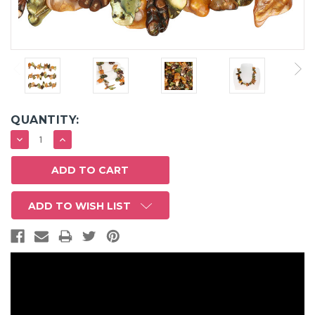
QUANTITY:
DECREASE
INCREASE
QUANTITY:
QUANTITY:
ADD TO WISH LIST