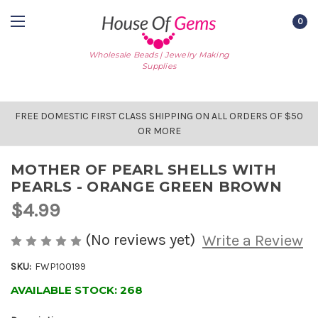
0
Wholesale Beads | Jewelry Making
Supplies
FREE DOMESTIC FIRST CLASS SHIPPING ON ALL ORDERS OF $50
OR MORE
MOTHER OF PEARL SHELLS WITH
PEARLS - ORANGE GREEN BROWN
$4.99
(No reviews yet)
Write a Review
SKU:
FWP100199
AVAILABLE STOCK:
268