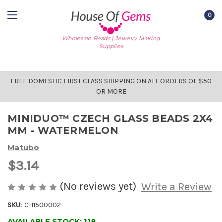
0
Wholesale Beads | Jewelry Making
Supplies
FREE DOMESTIC FIRST CLASS SHIPPING ON ALL ORDERS OF $50
OR MORE
MINIDUO™ CZECH GLASS BEADS 2X4
MM - WATERMELON
Matubo
$3.14
(No reviews yet)
Write a Review
SKU:
CH1500002
AVAILABLE STOCK:
118