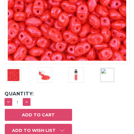
QUANTITY:
DECREASE
INCREASE
QUANTITY:
QUANTITY:
ADD TO WISH LIST