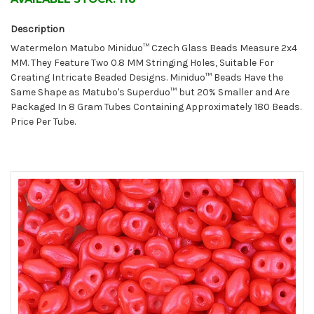
Description
Watermelon Matubo Miniduo™ Czech Glass Beads Measure 2x4
MM. They Feature Two 0.8 MM Stringing Holes, Suitable For
Creating Intricate Beaded Designs. Miniduo™ Beads Have the
Same Shape as Matubo's Superduo™ but 20% Smaller and Are
Packaged In 8 Gram Tubes Containing Approximately 180 Beads.
Price Per Tube.