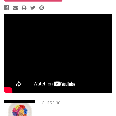
CH15 1-10