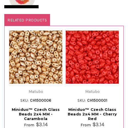
RELATED PRODUCTS
Matubo
Matubo
SKU:
CH1500006
SKU:
CH1500001
Miniduo™ Czech Glass
Miniduo™ Czech Glass
M
Beads 2x4 MM -
Beads 2x4 MM - Cherry
B
Carambola
Red
$3.14
$3.14
From
From