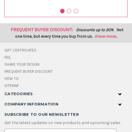
FREQUENT BUYER DISCOUNT:
Discounts up to 20%
Not
one time, but every time you buy from us.
Know more...
GIFT CERTIFICATES
FAQ
SHARE YOUR DESIGN
FREQUENT BUYER DISCOUNT
HOW TO
SITEMAP
CATEGORIES
COMPANY INFORMATION
SUBSCRIBE TO OUR NEWSLETTER
Get the latest updates on new products and upcoming sales
E