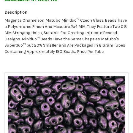
Description
Magenta Chameleon Matubo Miniduo™ Czech Glass Beads have
a Polychrome Finish And Measure 2x4 MM. They Feature Two 0.8
MM Stringing Holes, Suitable For Creating Intricate Beaded
Designs. Miniduo™ Beads Have the Same Shape as Matubo's
Superduo™ but 20% Smaller and Are Packaged In 8 Gram Tubes
Containing Approximately 180 Beads. Price Per Tube.