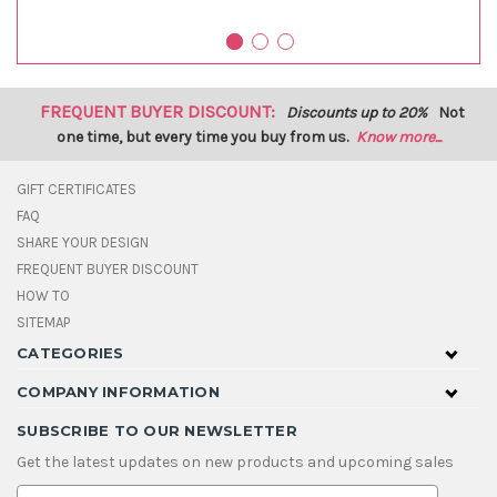
FREQUENT BUYER DISCOUNT:
Discounts up to 20%
Not
one time, but every time you buy from us.
Know more...
GIFT CERTIFICATES
FAQ
SHARE YOUR DESIGN
FREQUENT BUYER DISCOUNT
HOW TO
SITEMAP
CATEGORIES
COMPANY INFORMATION
SUBSCRIBE TO OUR NEWSLETTER
Get the latest updates on new products and upcoming sales
E