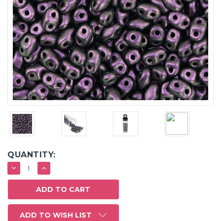
QUANTITY:
DECREASE
INCREASE
QUANTITY:
QUANTITY:
ADD TO WISH LIST