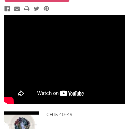
CH15 40-49