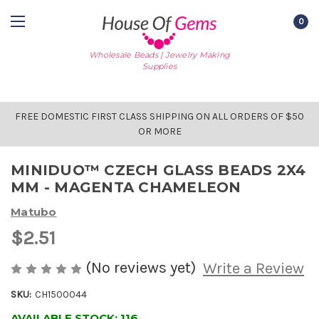
0
Wholesale Beads | Jewelry Making
Supplies
FREE DOMESTIC FIRST CLASS SHIPPING ON ALL ORDERS OF $50
OR MORE
MINIDUO™ CZECH GLASS BEADS 2X4
MM - MAGENTA CHAMELEON
Matubo
$2.51
(No reviews yet)
Write a Review
SKU:
CH1500044
AVAILABLE STOCK:
116