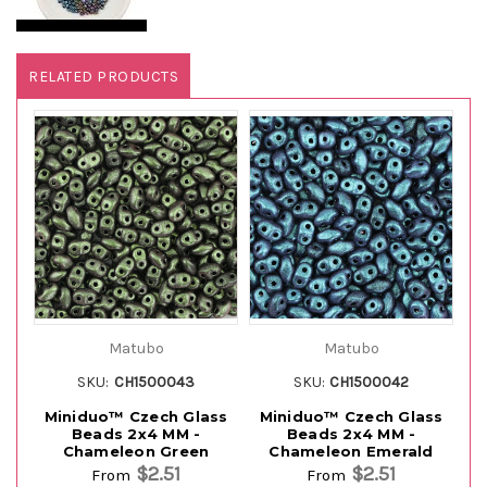
RELATED PRODUCTS
Matubo
Matubo
SKU:
CH1500043
SKU:
CH1500042
Miniduo™ Czech Glass
Miniduo™ Czech Glass
M
Beads 2x4 MM -
Beads 2x4 MM -
Chameleon Green
Chameleon Emerald
$2.51
$2.51
From
From