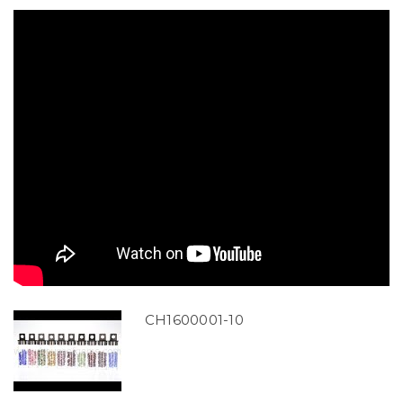
CH1600001-10