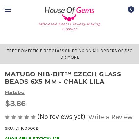
0
Wholesale Beads | Jewelry Making
Supplies
FREE DOMESTIC FIRST CLASS SHIPPING ON ALL ORDERS OF $50
OR MORE
MATUBO NIB-BIT™ CZECH GLASS
BEADS 6X5 MM - CHALK LILA
Matubo
$3.66
(No reviews yet)
Write a Review
SKU:
CH1600002
AVAILABLE STOCK:
115