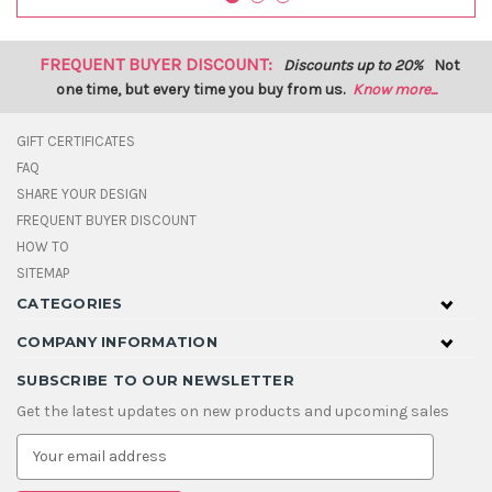
FREQUENT BUYER DISCOUNT:
Discounts up to 20%
Not
one time, but every time you buy from us.
Know more...
GIFT CERTIFICATES
FAQ
SHARE YOUR DESIGN
FREQUENT BUYER DISCOUNT
HOW TO
SITEMAP
CATEGORIES
COMPANY INFORMATION
SUBSCRIBE TO OUR NEWSLETTER
Get the latest updates on new products and upcoming sales
E
m
a