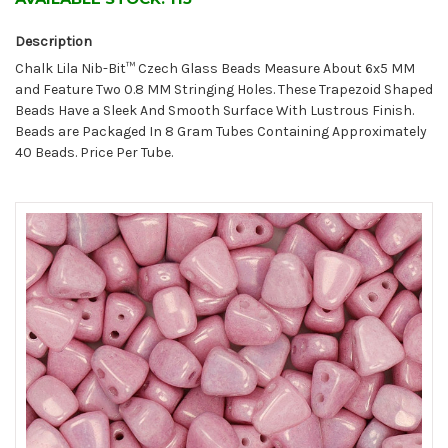
Description
Chalk Lila Nib-Bit™ Czech Glass Beads Measure About 6x5 MM
and Feature Two 0.8 MM Stringing Holes. These Trapezoid Shaped
Beads Have a Sleek And Smooth Surface With Lustrous Finish.
Beads are Packaged In 8 Gram Tubes Containing Approximately
40 Beads. Price Per Tube.