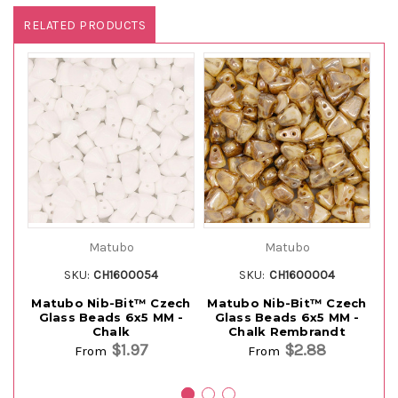
RELATED PRODUCTS
Matubo
Matubo
SKU:
CH1600054
SKU:
CH1600004
Matubo Nib-Bit™ Czech
Matubo Nib-Bit™ Czech
M
Glass Beads 6x5 MM -
Glass Beads 6x5 MM -
G
Chalk
Chalk Rembrandt
$1.97
$2.88
From
From