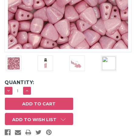
QUANTITY:
DECREASE
INCREASE
QUANTITY:
QUANTITY:
ADD TO WISH LIST