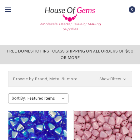
0
Wholesale Beads | Jewelry Making
Supplies
FREE DOMESTIC FIRST CLASS SHIPPING ON ALL ORDERS OF $50
OR MORE
Browse by Brand, Metal & more
Show Filters
Sort By: