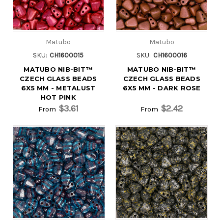
Matubo
Matubo
SKU:
CH1600015
SKU:
CH1600016
MATUBO NIB-BIT™
MATUBO NIB-BIT™
CZECH GLASS BEADS
CZECH GLASS BEADS
6X5 MM - METALUST
6X5 MM - DARK ROSE
HOT PINK
$3.61
$2.42
From
From