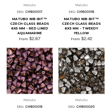
Matubo
Matubo
SKU:
CH1600017
SKU:
CH1600018
MATUBO NIB-BIT™
MATUBO NIB-BIT™
CZECH GLASS BEADS
CZECH GLASS BEADS
6X5 MM - RED LINED
6X5 MM - TWEEDY
AQUAMARINE
YELLOW
$2.87
$2.42
From
From
Matubo
Matubo
SKU:
CH1600019
SKU:
CH1600020