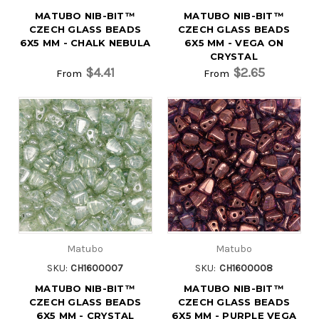
MATUBO NIB-BIT™
MATUBO NIB-BIT™
CZECH GLASS BEADS
CZECH GLASS BEADS
6X5 MM - CHALK NEBULA
6X5 MM - VEGA ON
CRYSTAL
$4.41
$2.65
From
From
Matubo
Matubo
SKU:
CH1600007
SKU:
CH1600008
MATUBO NIB-BIT™
MATUBO NIB-BIT™
CZECH GLASS BEADS
CZECH GLASS BEADS
6X5 MM - CRYSTAL
6X5 MM - PURPLE VEGA