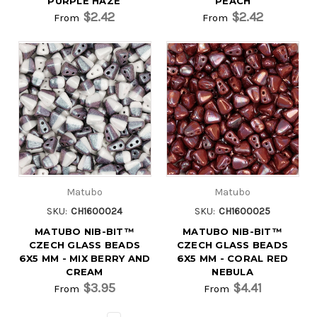
PURPLE HAZE
PEACH
$2.42
$2.42
From
From
Matubo
Matubo
SKU:
CH1600024
SKU:
CH1600025
MATUBO NIB-BIT™
MATUBO NIB-BIT™
CZECH GLASS BEADS
CZECH GLASS BEADS
6X5 MM - MIX BERRY AND
6X5 MM - CORAL RED
CREAM
NEBULA
$3.95
$4.41
From
From