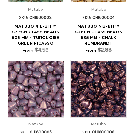
Matubo
Matubo
SKU:
CH1600003
SKU:
CH1600004
MATUBO NIB-BIT™
MATUBO NIB-BIT™
CZECH GLASS BEADS
CZECH GLASS BEADS
6X5 MM - TURQUOISE
6X5 MM - CHALK
GREEN PICASSO
REMBRANDT
$4.59
$2.88
From
From
Matubo
Matubo
SKU:
CH1600005
SKU:
CH1600006