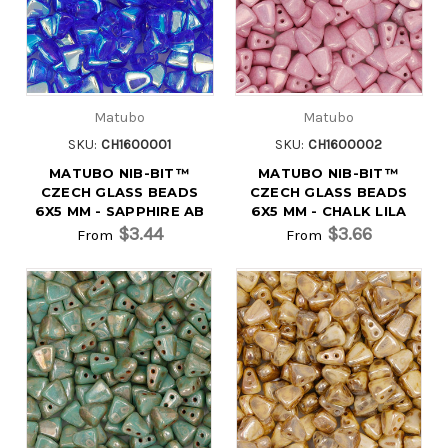
Matubo
Matubo
SKU:
CH1600001
SKU:
CH1600002
MATUBO NIB-BIT™
MATUBO NIB-BIT™
CZECH GLASS BEADS
CZECH GLASS BEADS
6X5 MM - SAPPHIRE AB
6X5 MM - CHALK LILA
$3.44
$3.66
From
From