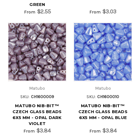
GREEN
$2.55
$3.03
From
From
Matubo
Matubo
SKU:
CH1600009
SKU:
CH1600010
MATUBO NIB-BIT™
MATUBO NIB-BIT™
CZECH GLASS BEADS
CZECH GLASS BEADS
6X5 MM - OPAL DARK
6X5 MM - OPAL BLUE
VIOLET
$3.84
$3.84
From
From