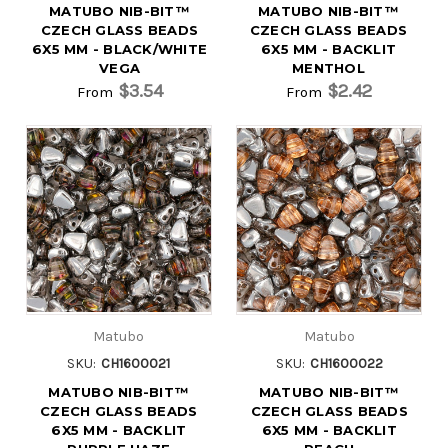
MATUBO NIB-BIT™
MATUBO NIB-BIT™
CZECH GLASS BEADS
CZECH GLASS BEADS
6X5 MM - BLACK/WHITE
6X5 MM - BACKLIT
VEGA
MENTHOL
$3.54
$2.42
From
From
Matubo
Matubo
SKU:
CH1600021
SKU:
CH1600022
MATUBO NIB-BIT™
MATUBO NIB-BIT™
CZECH GLASS BEADS
CZECH GLASS BEADS
6X5 MM - BACKLIT
6X5 MM - BACKLIT