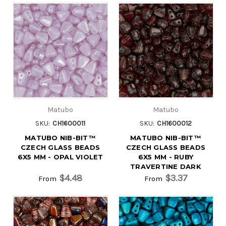
Matubo
Matubo
SKU:
CH1600011
SKU:
CH1600012
MATUBO NIB-BIT™
MATUBO NIB-BIT™
CZECH GLASS BEADS
CZECH GLASS BEADS
6X5 MM - OPAL VIOLET
6X5 MM - RUBY
TRAVERTINE DARK
$4.48
$3.37
From
From