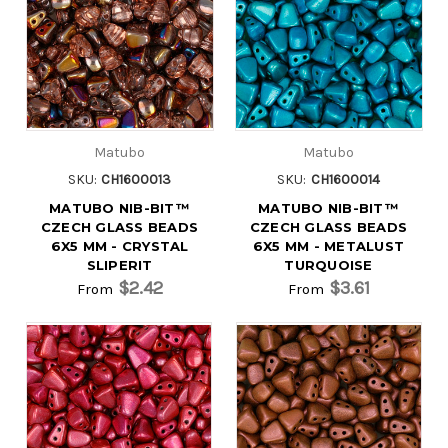
Matubo
Matubo
SKU:
CH1600013
SKU:
CH1600014
MATUBO NIB-BIT™
MATUBO NIB-BIT™
CZECH GLASS BEADS
CZECH GLASS BEADS
6X5 MM - CRYSTAL
6X5 MM - METALUST
SLIPERIT
TURQUOISE
$2.42
$3.61
From
From