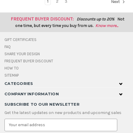
1
2
3
Next
FREQUENT BUYER DISCOUNT:
Discounts up to 20%
Not
one time, but every time you buy from us.
Know more...
GIFT CERTIFICATES
FAQ
SHARE YOUR DESIGN
FREQUENT BUYER DISCOUNT
HOW TO
SITEMAP
CATEGORIES
COMPANY INFORMATION
SUBSCRIBE TO OUR NEWSLETTER
Get the latest updates on new products and upcoming sales
E
m
a