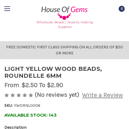
0
Wholesale Beads | Jewelry Making
Supplies
FREE DOMESTIC FIRST CLASS SHIPPING ON ALL ORDERS OF $50
OR MORE
LIGHT YELLOW WOOD BEADS,
ROUNDELLE 6MM
From
$2.50
To $2.90
(No reviews yet)
Write a Review
SKU:
YWDRNL0006
AVAILABLE STOCK:
143
Description