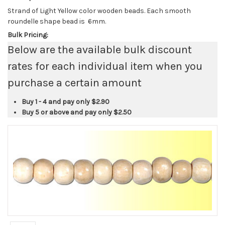
Strand of Light Yellow color wooden beads. Each smooth
roundelle shape bead is 6mm.
Bulk Pricing:
Below are the available bulk discount
rates for each individual item when you
purchase a certain amount
Buy 1 - 4 and pay only
$2.90
Buy 5 or above and pay only
$2.50