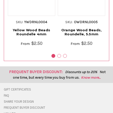
SKU:
YWDRNL0004
SKU:
OWDRNL0005
Yellow Wood Beads
Orange Wood Beads,
Roundelle 4mm
Roundelle, 5.5mm
$2.50
$2.50
From
From
FREQUENT BUYER DISCOUNT:
Discounts up to 20%
Not
one time, but every time you buy from us.
Know more...
GIFT CERTIFICATES
FAQ
SHARE YOUR DESIGN
FREQUENT BUYER DISCOUNT