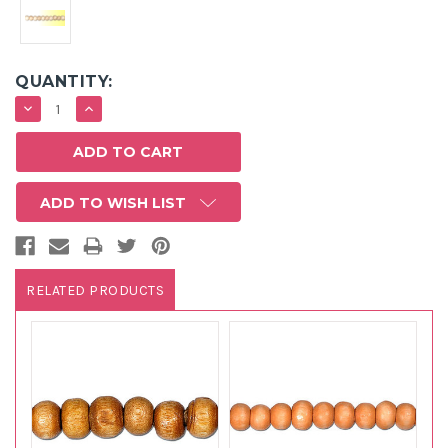
QUANTITY:
DECREASE
INCREASE
QUANTITY:
QUANTITY:
ADD TO WISH LIST
RELATED PRODUCTS