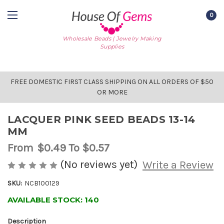
0
Wholesale Beads | Jewelry Making
Supplies
FREE DOMESTIC FIRST CLASS SHIPPING ON ALL ORDERS OF $50
OR MORE
LACQUER PINK SEED BEADS 13-14
MM
From
$0.49
To $0.57
(No reviews yet)
Write a Review
SKU:
NCB100129
AVAILABLE STOCK:
140
Description