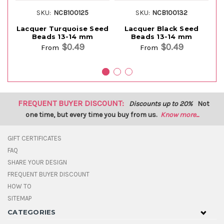
SKU:
NCB100125
SKU:
NCB100132
Lacquer Turquoise Seed
Lacquer Black Seed
Beads 13-14 mm
Beads 13-14 mm
$0.49
$0.49
From
From
FREQUENT BUYER DISCOUNT:
Discounts up to 20%
Not
one time, but every time you buy from us.
Know more...
GIFT CERTIFICATES
FAQ
SHARE YOUR DESIGN
FREQUENT BUYER DISCOUNT
HOW TO
SITEMAP
CATEGORIES