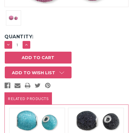
QUANTITY:
DECREASE
INCREASE
QUANTITY:
QUANTITY:
ADD TO WISH LIST
RELATED PRODUCTS