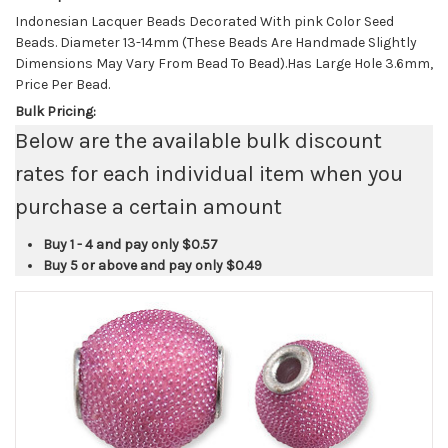
Indonesian Lacquer Beads Decorated With pink Color Seed
Beads. Diameter 13-14mm (These Beads Are Handmade Slightly
Dimensions May Vary From Bead To Bead).Has Large Hole 3.6mm,
Price Per Bead.
Bulk Pricing:
Below are the available bulk discount
rates for each individual item when you
purchase a certain amount
Buy 1 - 4 and pay only
$0.57
Buy 5 or above and pay only
$0.49