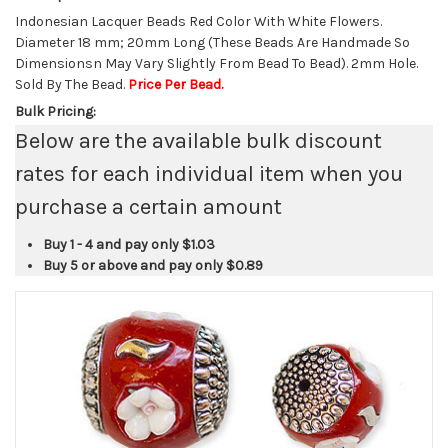
Indonesian Lacquer Beads Red Color With White Flowers.
Diameter 18 mm; 20mm Long (These Beads Are Handmade So
Dimensionsn May Vary Slightly From Bead To Bead). 2mm Hole.
Sold By The Bead.
Price Per Bead.
Bulk Pricing:
Below are the available bulk discount
rates for each individual item when you
purchase a certain amount
Buy 1 - 4 and pay only
$1.03
Buy 5 or above and pay only
$0.89