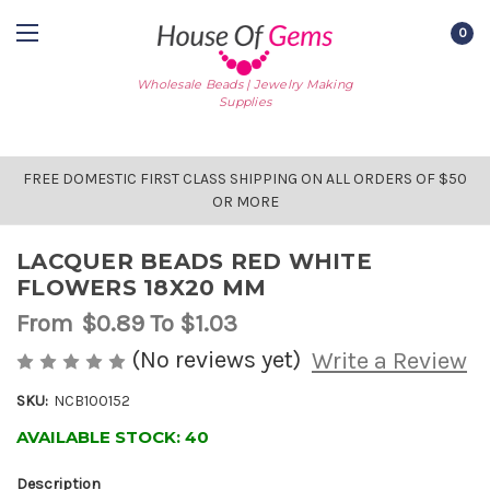
0
Wholesale Beads | Jewelry Making
Supplies
FREE DOMESTIC FIRST CLASS SHIPPING ON ALL ORDERS OF $50
OR MORE
LACQUER BEADS RED WHITE
FLOWERS 18X20 MM
From
$0.89
To $1.03
(No reviews yet)
Write a Review
SKU:
NCB100152
AVAILABLE STOCK:
40
Description