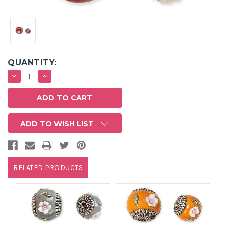
QUANTITY:
DECREASE
INCREASE
QUANTITY:
QUANTITY:
ADD TO WISH LIST
RELATED PRODUCTS