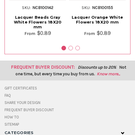
SKU:
NCB100142
SKU:
NCB100155
Lacquer Beads Gray
Lacquer Orange White
White Flowers 18X20
Flowers 18X20 mm
mm
$0.89
$0.89
From
From
FREQUENT BUYER DISCOUNT:
Discounts up to 20%
Not
one time, but every time you buy from us.
Know more...
GIFT CERTIFICATES
FAQ
SHARE YOUR DESIGN
FREQUENT BUYER DISCOUNT
HOW TO
SITEMAP
CATEGORIES