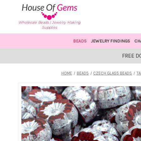
Wholesale Beads | Jewelry Making
Supplies
BEADS
JEWELRY FINDINGS
CH
FREE D
HOME
BEADS
CZECH GLASS BEADS
TA