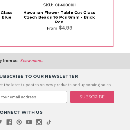
SKU:
S
CH4000101
 Glass
Hawaiian Flower Table Cut Glass
Hawaiian F
 Blue
Czech Beads 16 Pcs 8mm - Brick
Czech Bea
Red
$4.99
From
y from us.
Know more...
UBSCRIBE TO OUR NEWSLETTER
et the latest updates on new products and upcoming sales
m
ONNECT WITH US