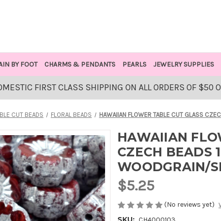
AIN BY FOOT
CHARMS & PENDANTS
PEARLS
JEWELRY SUPPLIES
OMESTIC FIRST CLASS SHIPPING ON ALL ORDERS OF $50 
BLE CUT BEADS
FLORAL BEADS
HAWAIIAN FLOWER TABLE CUT GLASS CZEC
HAWAIIAN FLO
CZECH BEADS 1
WOODGRAIN/S
$5.25
(No reviews yet)
SKU:
CH4000103