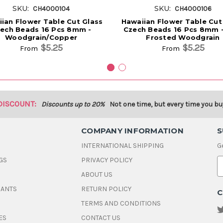
SKU:
SKU:
CH4000104
CH4000106
ian Flower Table Cut Glass
Hawaiian Flower Table Cut
ech Beads 16 Pcs 8mm -
Czech Beads 16 Pcs 8mm -
Woodgrain/Copper
Frosted Woodgrain
$5.25
$5.25
From
From
DISCOUNT:
Discounts up to 20%
Not one time, but every time you bu
COMPANY INFORMATION
S
INTERNATIONAL SHIPPING
G
GS
PRIVACY POLICY
E
ABOUT US
a
i
DANTS
RETURN POLICY
C
l
A
TERMS AND CONDITIONS
d
ES
CONTACT US
d