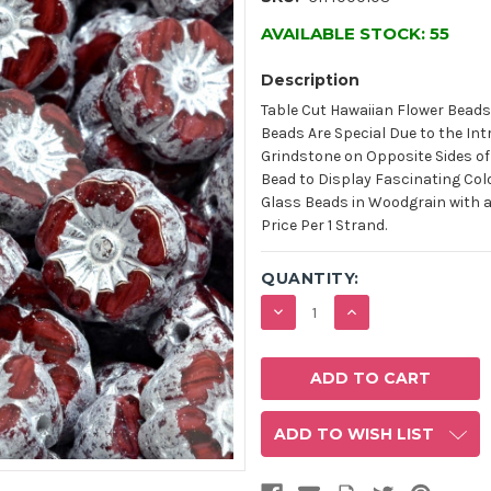
AVAILABLE STOCK:
55
Description
Table Cut Hawaiian Flower Beads
Beads Are Special Due to the In
Grindstone on Opposite Sides of 
Bead to Display Fascinating Col
Glass Beads in Woodgrain with a 
Price Per 1 Strand.
QUANTITY:
DECREASE
INCREASE
QUANTITY:
QUANTITY:
ADD TO WISH LIST