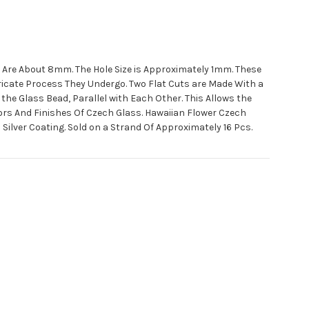
 Are About 8mm. The Hole Size is Approximately 1mm. These
tricate Process They Undergo. Two Flat Cuts are Made With a
the Glass Bead, Parallel with Each Other. This Allows the
ors And Finishes Of Czech Glass. Hawaiian Flower Czech
Silver Coating. Sold on a Strand Of Approximately 16 Pcs.