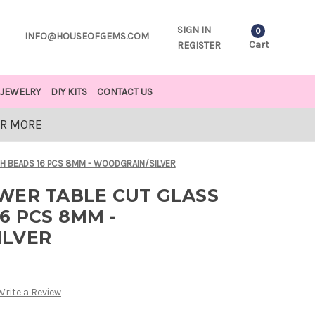
SIGN IN
0
INFO@HOUSEOFGEMS.COM
Cart
REGISTER
JEWELRY
DIY KITS
CONTACT US
OR MORE
H BEADS 16 PCS 8MM - WOODGRAIN/SILVER
WER TABLE CUT GLASS
6 PCS 8MM -
ILVER
Write a Review