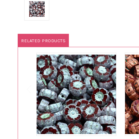
RELATED PRODUCTS