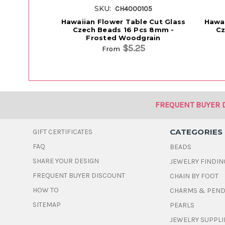
SKU:
CH4000105
Hawaiian Flower Table Cut Glass
Hawai
Czech Beads 16 Pcs 8mm -
Cz
Frosted Woodgrain
$5.25
From
FREQUENT BUYER 
CATEGORIES
GIFT CERTIFICATES
FAQ
BEADS
SHARE YOUR DESIGN
JEWELRY FINDIN
FREQUENT BUYER DISCOUNT
CHAIN BY FOOT
HOW TO
CHARMS & PEN
SITEMAP
PEARLS
JEWELRY SUPPLI